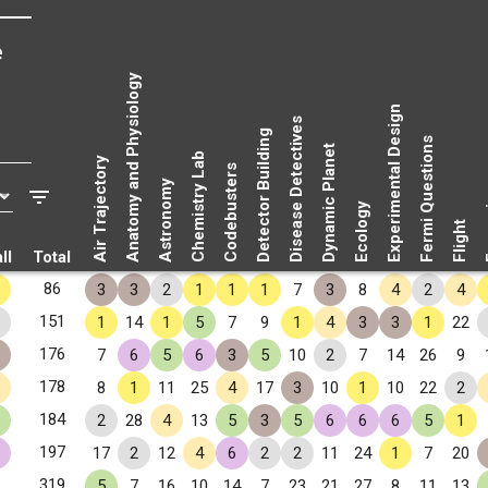
e
Anatomy and Physiology
Experimental Design
Disease Detectives
Detector Building
Fermi Questions
Dynamic Planet
Chemistry Lab
Air Trajectory
Codebusters
Astronomy
Fo
Ecology
Flight
ll
Total
86
3
3
2
1
1
1
7
3
8
4
2
4
151
1
14
1
5
7
9
1
4
3
3
1
22
176
7
6
5
6
3
5
10
2
7
14
26
9
178
8
1
11
25
4
17
3
10
1
10
22
2
184
2
28
4
13
5
3
5
6
6
6
5
1
197
17
2
12
4
6
2
2
11
24
1
7
20
319
5
7
16
10
14
7
23
21
27
8
11
13