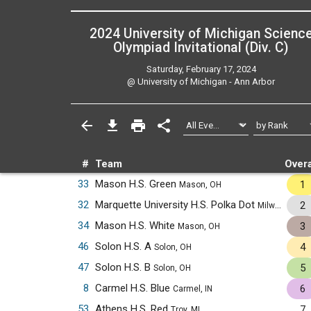
2024 University of Michigan Scienc
Olympiad Invitational (Div. C)
Saturday, February 17, 2024
@
University of Michigan - Ann Arbor
#
Team
Overa
33
Mason H.S. Green
1
Mason, OH
32
Marquette University H.S. Polka Dot
2
Milwaukee, WI
34
Mason H.S. White
3
Mason, OH
46
Solon H.S. A
4
Solon, OH
47
Solon H.S. B
5
Solon, OH
8
Carmel H.S. Blue
6
Carmel, IN
53
Athens H.S. Red
7
Troy, MI