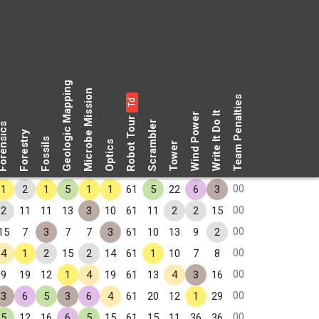
Geologic Mapping
Microbe Mission
Team Penalties
Td
Write It Do It
Wind Power
Robot Tour
Scrambler
rensics
Forestry
Fossils
Optics
Tower
00
1
2
1
5
1
1
61
5
22
6
3
00
2
11
11
13
3
10
61
11
2
2
15
00
15
7
3
7
7
3
61
10
13
9
2
00
4
1
2
15
2
14
61
1
10
7
8
00
9
19
12
1
4
19
61
13
4
3
16
00
3
6
5
3
6
4
61
20
12
1
29
00
5
12
16
6
5
15
61
15
11
36
36