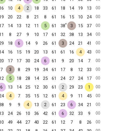
00
16
10
4
2
18
33
61
18
14
19
13
00
19
20
22
8
21
8
61
16
15
10
24
*
00
17
14
13
12
11
5
61
38
3
15
37
00
11
8
27
9
10
17
61
32
38
13
34
00
29
18
6
14
9
26
61
3
24
21
41
00
14
16
15
19
20
13
61
61
16
4
43
00
20
17
17
30
24
6
61
9
20
14
7
00
7
3
8
29
19
34
61
17
8
12
33
00
12
5
18
28
14
25
61
24
27
24
17
00
6
13
14
25
12
30
61
2
29
23
1
00
24
4
7
35
15
12
61
4
9
11
45
00
38
9
9
4
13
2
61
23
6
34
21
00
13
24
26
10
36
42
61
6
32
33
9
00
10
49
44
27
40
22
61
12
7
8
26
00