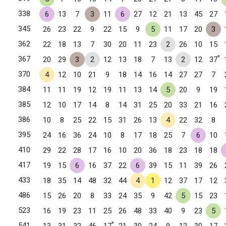
338
6
13
7
3
11
6
27
12
21
13
45
27
345
26
23
22
9
22
15
9
5
11
17
20
3
362
22
18
13
7
30
20
11
23
2
26
10
15
*
367
20
29
3
2
12
13
18
7
13
2
12
37
370
4
12
10
21
9
18
14
16
14
27
27
7
384
11
11
19
12
19
11
13
14
5
20
9
19
385
12
10
17
14
8
14
31
25
20
33
21
16
386
10
8
25
22
15
31
26
13
4
22
32
8
395
24
16
36
24
10
8
17
18
25
7
6
10
410
29
22
28
17
16
10
20
36
18
23
18
18
417
19
15
6
16
37
22
6
39
15
11
39
26
433
18
35
14
48
32
44
4
1
12
37
17
12
486
15
26
20
8
33
24
35
9
42
5
15
23
523
16
19
23
11
25
26
48
33
40
9
23
5
*
541