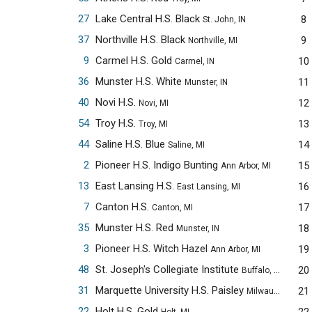
27
Lake Central H.S. Black
8
St. John, IN
37
Northville H.S. Black
9
Northville, MI
9
Carmel H.S. Gold
10
Carmel, IN
36
Munster H.S. White
11
Munster, IN
40
Novi H.S.
12
Novi, MI
54
Troy H.S.
13
Troy, MI
44
Saline H.S. Blue
14
Saline, MI
2
Pioneer H.S. Indigo Bunting
15
Ann Arbor, MI
13
East Lansing H.S.
16
East Lansing, MI
7
Canton H.S.
17
Canton, MI
35
Munster H.S. Red
18
Munster, IN
3
Pioneer H.S. Witch Hazel
19
Ann Arbor, MI
48
St. Joseph's Collegiate Institute
20
Buffalo, NY
31
Marquette University H.S. Paisley
21
Milwaukee, WI
22
Holt H.S. Gold