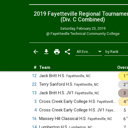
2019 Fayetteville Regional Tourname
(Div. C
Combined
)
Saturday, February 23, 2019
@
Fayetteville Technical Community College
#
Team
Overa
12
Jack Britt H.S.
1
Fayetteville, NC
22
Terry Sanford H.S.
2
Fayetteville, NC
13
Jack Britt H.S. JV1
3
Fayetteville, NC
3
Cross Creek Early College H.S.
4
Fayetteville, NC
4
Cross Creek Early College H.S. JV1
5
Fayetteville, NC
16
Massey Hill Classical H.S.
6
Fayetteville, NC
14
Lumberton H.S.
7
Lumberton, NC