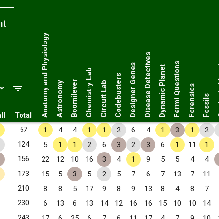
nt
Anatomy and Physiology
Disease Detectives
Geol
Fermi Questions
Designer Genes
Dynamic Planet
Chemistry Lab
Codebusters
Boomilever
Astronomy
Circuit Lab
Forensics
Fossils
ll
Total
✧
57
1
4
4
1
1
2
6
4
1
3
1
2
✧
124
5
1
1
2
6
3
2
3
6
1
11
1
156
22
12
10
16
3
4
1
9
5
5
4
4
✧
173
15
5
3
5
2
5
7
6
7
13
7
11
210
8
8
5
17
9
8
9
13
8
4
8
7
✧
230
6
13
6
13
14
12
16
16
15
10
10
14
243
17
6
25
6
7
6
11
17
4
7
9
10