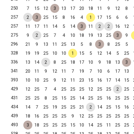
250
7
15
12
3
13
17
20
18
11
9
12
8
257
2
3
25
15
8
16
4
1
17
15
6
6
257
11
17
11
14
5
14
3
11
2
2
16
12
tteville, NC
275
9
2
25
7
4
10
18
19
13
25
3
9
296
21
9
13
11
25
13
5
8
3
8
25
5
328
19
19
25
10
10
1
15
5
12
14
5
25
er City, NC
336
13
14
2
8
25
18
17
10
9
18
13
3
341
20
11
9
12
11
7
19
7
10
6
17
13
393
10
10
25
9
12
11
23
15
16
17
14
15
429
12
25
7
4
25
25
25
12
25
25
2
25
431
25
25
8
25
15
25
14
25
25
16
25
25
434
14
7
25
19
25
25
21
2
14
25
15
16
439
18
16
25
25
25
9
12
25
25
25
25
25
493
3
18
25
25
25
15
10
14
25
11
25
25
528