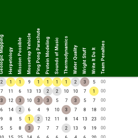
Ping Pong Parachute
Mousetrap Vehicle
ogic Mapping
Thermodynamics
Protein Modeling
Mission Possible
Sounds of Music
Team Penalties
Water Quality
Herpetology
Wright Stuff
Write It Do It
00
2
1
1
9
1
1
1
1
2
3
5
00
7
11
6
13
13
2
2
10
10
7
1
00
3
12
3
10
3
3
5
7
3
5
7
00
6
14
2
6
4
9
10
3
7
8
18
00
9
8
5
1
2
12
11
8
14
13
23
00
5
5
8
3
7
7
7
2
13
9
19
00
10
15
25
14
6
6
6
6
4
6
20