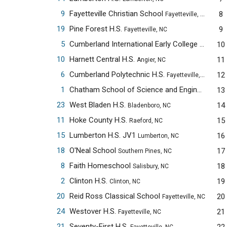
9
Fayetteville Christian School
8
Fayetteville, NC
19
Pine Forest H.S.
9
Fayetteville, NC
5
Cumberland International Early College H.S.
10
Faye
10
Harnett Central H.S.
11
Angier, NC
6
Cumberland Polytechnic H.S.
12
Fayetteville, NC
1
Chatham School of Science and Engineering
13
Sil
23
West Bladen H.S.
14
Bladenboro, NC
11
Hoke County H.S.
15
Raeford, NC
15
Lumberton H.S. JV1
16
Lumberton, NC
18
O'Neal School
17
Southern Pines, NC
8
Faith Homeschool
18
Salisbury, NC
2
Clinton H.S.
19
Clinton, NC
20
Reid Ross Classical School
20
Fayetteville, NC
24
Westover H.S.
21
Fayetteville, NC
21
Seventy-First H.S.