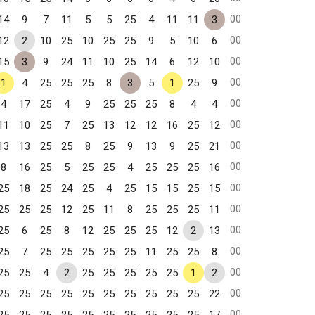
00
14
9
7
11
5
5
25
4
11
11
3
00
12
2
10
25
10
25
25
9
5
10
6
00
15
3
9
24
11
10
25
14
6
12
10
00
1
4
25
25
25
8
3
5
1
25
9
00
4
17
25
4
9
25
25
25
8
4
4
00
11
10
25
7
25
13
12
12
16
25
12
00
13
13
25
25
8
25
9
13
9
25
21
00
8
16
25
5
25
25
4
25
25
25
16
00
25
18
25
24
25
4
25
15
15
25
15
00
25
25
25
12
25
11
8
25
25
25
11
00
25
6
25
8
12
25
25
25
12
2
13
00
25
7
25
25
25
25
25
11
25
25
8
00
25
25
4
2
25
25
25
25
25
1
2
00
25
25
25
25
25
25
25
25
25
25
22
00