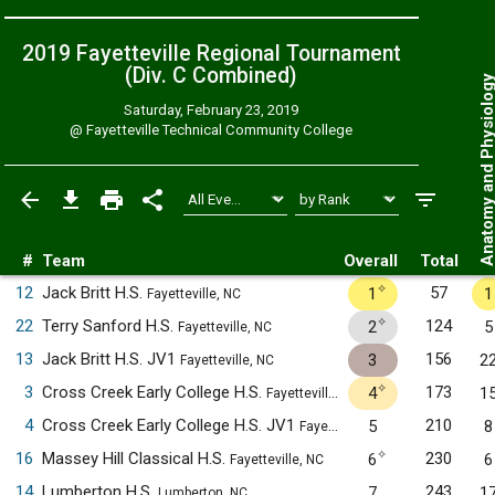
2019 Fayetteville Regional Tournament
(Div. C
Combined
)
Anatomy and Physiol
Saturday, February 23, 2019
@
Fayetteville Technical Community College
#
Team
Overall
Total
✧
12
Jack Britt H.S.
57
1
1
Fayetteville, NC
✧
22
Terry Sanford H.S.
124
2
5
Fayetteville, NC
13
Jack Britt H.S. JV1
156
3
2
Fayetteville, NC
✧
3
Cross Creek Early College H.S.
173
4
1
Fayetteville, NC
4
Cross Creek Early College H.S. JV1
210
5
8
Fayetteville, NC
✧
16
Massey Hill Classical H.S.
230
6
6
Fayetteville, NC
14
Lumberton H.S.
243
7
1
Lumberton, NC