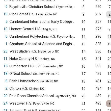
9
Fayetteville Christian School
250
8
7
Fayetteville, NC
19
Pine Forest H.S.
257
9
2
Fayetteville, NC
5
Cumberland International Early College H.S.
257
10
1
Fayetteville, NC
10
Harnett Central H.S.
275
11
9
Angier, NC
6
Cumberland Polytechnic H.S.
296
12
2
Fayetteville, NC
1
Chatham School of Science and Engineering
328
13
1
Siler City, NC
23
West Bladen H.S.
336
14
1
Bladenboro, NC
11
Hoke County H.S.
341
15
2
Raeford, NC
15
Lumberton H.S. JV1
393
16
1
Lumberton, NC
18
O'Neal School
429
17
1
Southern Pines, NC
8
Faith Homeschool
431
18
2
Salisbury, NC
2
Clinton H.S.
434
19
1
Clinton, NC
20
Reid Ross Classical School
439
20
1
Fayetteville, NC
24
Westover H.S.
493
21
3
Fayetteville, NC
21
Seventy-First H.S.
528