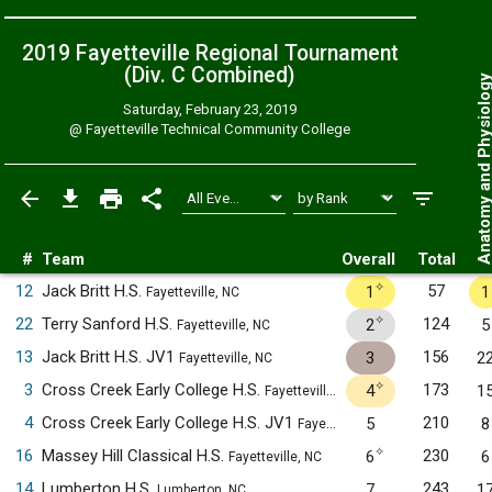
2019 Fayetteville Regional Tournament
(Div. C
Combined
)
Anatomy and Physiol
Saturday, February 23, 2019
@
Fayetteville Technical Community College
#
Team
Overall
Total
✧
12
Jack Britt H.S.
57
1
1
Fayetteville, NC
✧
22
Terry Sanford H.S.
124
2
5
Fayetteville, NC
13
Jack Britt H.S. JV1
156
3
2
Fayetteville, NC
✧
3
Cross Creek Early College H.S.
173
4
1
Fayetteville, NC
4
Cross Creek Early College H.S. JV1
210
5
8
Fayetteville, NC
✧
16
Massey Hill Classical H.S.
230
6
6
Fayetteville, NC
14
Lumberton H.S.
243
7
1
Lumberton, NC