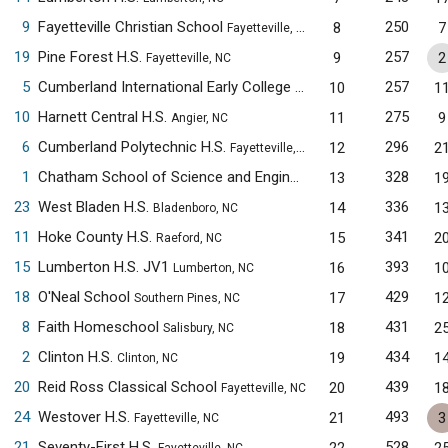
9
Fayetteville Christian School
250
8
7
Fayetteville, NC
19
Pine Forest H.S.
257
9
2
Fayetteville, NC
5
Cumberland International Early College H.S.
257
10
1
Fayetteville, NC
10
Harnett Central H.S.
275
11
9
Angier, NC
6
Cumberland Polytechnic H.S.
296
12
2
Fayetteville, NC
1
Chatham School of Science and Engineering
328
13
1
Siler City, NC
23
West Bladen H.S.
336
14
1
Bladenboro, NC
11
Hoke County H.S.
341
15
2
Raeford, NC
15
Lumberton H.S. JV1
393
16
1
Lumberton, NC
18
O'Neal School
429
17
1
Southern Pines, NC
8
Faith Homeschool
431
18
2
Salisbury, NC
2
Clinton H.S.
434
19
1
Clinton, NC
20
Reid Ross Classical School
439
20
1
Fayetteville, NC
24
Westover H.S.
493
21
3
Fayetteville, NC
21
Seventy-First H.S.
528