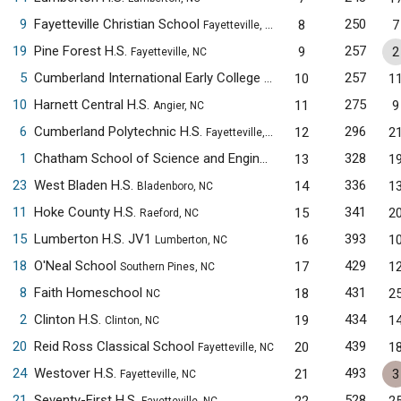
9
Fayetteville Christian School
250
8
7
Fayetteville, NC
19
Pine Forest H.S.
257
9
2
Fayetteville, NC
5
Cumberland International Early College H.S.
257
10
1
Fayetteville, NC
10
Harnett Central H.S.
275
11
9
Angier, NC
6
Cumberland Polytechnic H.S.
296
12
2
Fayetteville, NC
1
Chatham School of Science and Engineering
328
13
1
Siler City, NC
23
West Bladen H.S.
336
14
1
Bladenboro, NC
11
Hoke County H.S.
341
15
2
Raeford, NC
15
Lumberton H.S. JV1
393
16
1
Lumberton, NC
18
O'Neal School
429
17
1
Southern Pines, NC
8
Faith Homeschool
431
18
2
NC
2
Clinton H.S.
434
19
1
Clinton, NC
20
Reid Ross Classical School
439
20
1
Fayetteville, NC
24
Westover H.S.
493
21
3
Fayetteville, NC
21
Seventy-First H.S.
528