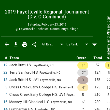
2019 Fayetteville Regional Tournament
(Div. C
Combined
)
Anatomy and Physiol
Saturday, February 23, 2019
@
Fayetteville Technical Community College
#
Team
Overall
Total
✧
12
Jack Britt H.S.
57
1
1
Fayetteville, NC
✧
22
Terry Sanford H.S.
124
2
5
Fayetteville, NC
13
Jack Britt H.S. JV1
156
3
2
Fayetteville, NC
✧
3
Cross Creek Early College H.S.
173
4
1
Fayetteville, NC
4
Cross Creek Early College H.S. JV1
210
5
8
Fayetteville, NC
✧
16
Massey Hill Classical H.S.
230
6
6
Fayetteville, NC
14
Lumberton H.S.
243
7
1
Lumberton, NC