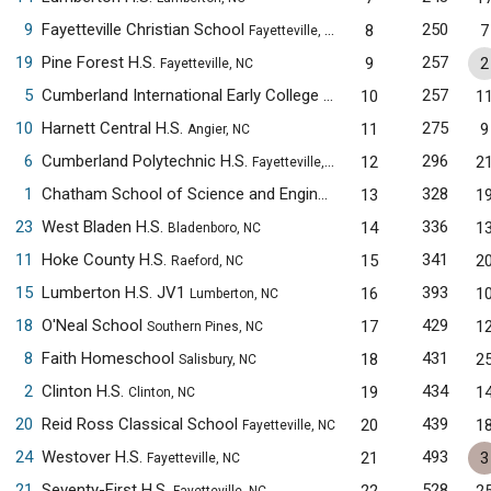
9
Fayetteville Christian School
250
8
7
Fayetteville, NC
19
Pine Forest H.S.
257
9
2
Fayetteville, NC
5
Cumberland International Early College H.S.
257
10
1
Fayetteville, NC
10
Harnett Central H.S.
275
11
9
Angier, NC
6
Cumberland Polytechnic H.S.
296
12
2
Fayetteville, NC
1
Chatham School of Science and Engineering
328
13
1
Siler City, NC
23
West Bladen H.S.
336
14
1
Bladenboro, NC
11
Hoke County H.S.
341
15
2
Raeford, NC
15
Lumberton H.S. JV1
393
16
1
Lumberton, NC
18
O'Neal School
429
17
1
Southern Pines, NC
8
Faith Homeschool
431
18
2
Salisbury, NC
2
Clinton H.S.
434
19
1
Clinton, NC
20
Reid Ross Classical School
439
20
1
Fayetteville, NC
24
Westover H.S.
493
21
3
Fayetteville, NC
21
Seventy-First H.S.
528