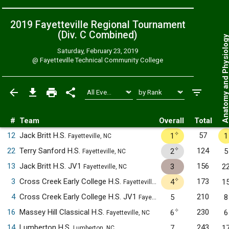
2019 Fayetteville Regional Tournament
(Div. C
Combined
)
Anatomy and Physiol
Saturday, February 23, 2019
@
Fayetteville Technical Community College
#
Team
Overall
Total
✧
12
Jack Britt H.S.
57
1
1
Fayetteville, NC
✧
22
Terry Sanford H.S.
124
2
5
Fayetteville, NC
13
Jack Britt H.S. JV1
156
3
2
Fayetteville, NC
✧
3
Cross Creek Early College H.S.
173
4
1
Fayetteville, NC
4
Cross Creek Early College H.S. JV1
210
5
8
Fayetteville, NC
✧
16
Massey Hill Classical H.S.
230
6
6
Fayetteville, NC
14
Lumberton H.S.
243
7
1
Lumberton, NC