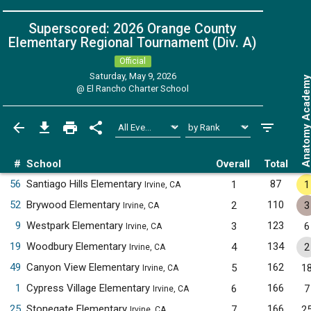
Superscored: 2026 Orange County
Elementary Regional Tournament (Div. A)
Official
Saturday, May 9, 2026
Anatomy Acade
@
El Rancho Charter School
#
School
Overall
Total
56
Santiago Hills Elementary
87
1
1
Irvine, CA
52
Brywood Elementary
110
2
3
Irvine, CA
9
Westpark Elementary
123
3
6
Irvine, CA
19
Woodbury Elementary
134
4
2
Irvine, CA
49
Canyon View Elementary
162
5
1
Irvine, CA
1
Cypress Village Elementary
166
6
7
Irvine, CA
25
Stonegate Elementary
166
7
2
Irvine, CA