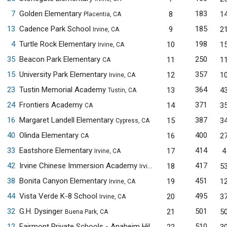
7
Golden Elementary
183
8
1
Placentia, CA
13
Cadence Park School
185
9
2
Irvine, CA
4
Turtle Rock Elementary
198
10
1
Irvine, CA
35
Beacon Park Elementary
250
11
1
CA
15
University Park Elementary
357
12
1
Irvine, CA
23
Tustin Memorial Academy
364
13
4
Tustin, CA
24
Frontiers Academy
371
14
3
CA
16
Margaret Landell Elementary
387
15
3
Cypress, CA
40
Olinda Elementary
400
16
2
CA
33
Eastshore Elementary
414
17
4
Irvine, CA
42
Irvine Chinese Immersion Academy
417
18
5
Irvine, CA
38
Bonita Canyon Elementary
451
19
1
Irvine, CA
44
Vista Verde K-8 School
495
20
3
Irvine, CA
32
G.H. Dysinger
501
21
5
Buena Park, CA
12
Fairmont Private Schools - Anaheim Hills
510