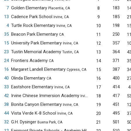
7
Golden Elementary
183
8
1
Placentia, CA
13
Cadence Park School
185
9
2
Irvine, CA
4
Turtle Rock Elementary
198
10
1
Irvine, CA
35
Beacon Park Elementary
250
11
1
CA
15
University Park Elementary
357
12
1
Irvine, CA
23
Tustin Memorial Academy
364
13
4
Tustin, CA
24
Frontiers Academy
371
14
3
CA
16
Margaret Landell Elementary
387
15
3
Cypress, CA
40
Olinda Elementary
400
16
2
CA
33
Eastshore Elementary
414
17
4
Irvine, CA
42
Irvine Chinese Immersion Academy
417
18
5
Irvine, CA
38
Bonita Canyon Elementary
451
19
1
Irvine, CA
44
Vista Verde K-8 School
495
20
3
Irvine, CA
32
G.H. Dysinger
501
21
5
Buena Park, CA
12
Fairmont Private Schools - Anaheim Hills
510