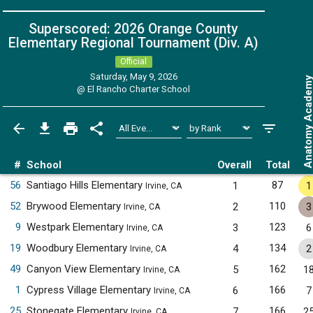
Superscored: 2026 Orange County
Elementary Regional Tournament (Div. A)
Official
Saturday, May 9, 2026
Anatomy Acade
@
El Rancho Charter School
#
School
Overall
Total
56
Santiago Hills Elementary
87
1
1
Irvine, CA
52
Brywood Elementary
110
2
3
Irvine, CA
9
Westpark Elementary
123
3
6
Irvine, CA
19
Woodbury Elementary
134
4
2
Irvine, CA
49
Canyon View Elementary
162
5
1
Irvine, CA
1
Cypress Village Elementary
166
6
7
Irvine, CA
25
Stonegate Elementary
166
7
2
Irvine, CA