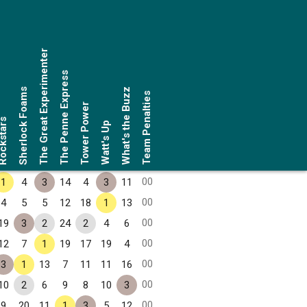
The Great Experimenter
The Penne Express
Sherlock Foams
What's the Buzz
Team Penalties
Tower Power
ckstars
Watt's Up
00
1
4
3
14
4
3
11
00
4
5
5
12
18
1
13
00
19
3
2
24
2
4
6
00
12
7
1
19
17
19
4
00
3
1
13
7
11
11
16
00
10
2
6
9
8
10
3
00
9
20
11
1
3
5
12