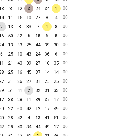
00
13
8
12
3
24
34
1
00
14
11
15
10
27
8
4
00
2
13
8
33
7
1
8
00
16
50
32
5
18
6
8
00
24
13
33
25
44
39
30
00
6
25
10
43
24
36
6
00
11
21
43
39
27
16
35
00
38
25
16
45
37
14
14
00
27
31
26
27
31
25
25
00
39
51
41
2
32
31
33
00
17
38
28
11
39
37
17
00
60
22
60
42
12
17
49
00
40
28
42
4
13
41
51
00
47
28
40
34
44
49
17
00