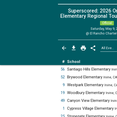
Superscored: 2026 O
Elementary Regional Tou
Official
Saturday, May 9,
@
El Rancho Charter
#
School
56
Santiago Hills Elementary
Irvi
52
Brywood Elementary
Irvine, CA
9
Westpark Elementary
Irvine, C
19
Woodbury Elementary
Irvine, 
49
Canyon View Elementary
Irvi
1
Cypress Village Elementary
I
25
Stonegate Elementary
Irvine, 