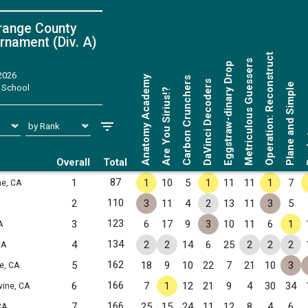
range County
rnament (Div. A)
Operation: Reconstruct
Metriculous Guessers
Eggstraw-dinary Drop
 2026
Anatomy Academy
Carbon Crunchers
DaVinci Decoders
Plane and Simple
 School
Are You Sirius!?
Ro
Overall
Total
87
1
1
10
5
1
11
11
1
7
ne, CA
110
2
3
11
4
2
13
11
3
5
123
3
6
17
9
3
10
11
6
1
A
134
4
2
2
14
6
25
2
2
2
CA
162
5
18
9
10
22
7
21
10
3
ne, CA
166
6
7
1
12
21
9
4
30
34
rvine, CA
166
7
25
15
24
11
12
8
4
6
CA