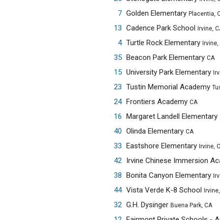
7
Golden Elementary
Placentia, 
13
Cadence Park School
Irvine, 
4
Turtle Rock Elementary
Irvine,
35
Beacon Park Elementary
CA
15
University Park Elementary
Ir
23
Tustin Memorial Academy
Tu
24
Frontiers Academy
CA
16
Margaret Landell Elementary
40
Olinda Elementary
CA
33
Eastshore Elementary
Irvine, 
42
Irvine Chinese Immersion 
38
Bonita Canyon Elementary
Ir
44
Vista Verde K-8 School
Irvine
32
G.H. Dysinger
Buena Park, CA
12