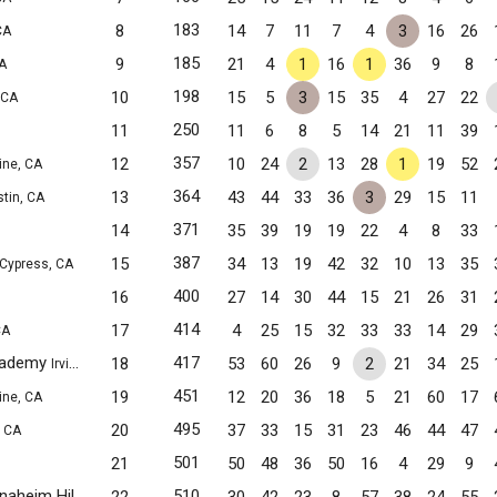
183
8
14
7
11
7
4
3
16
26
CA
185
9
21
4
1
16
1
36
9
8
CA
198
10
15
5
3
15
35
4
27
22
 CA
250
11
11
6
8
5
14
21
11
39
357
12
10
24
2
13
28
1
19
52
vine, CA
364
13
43
44
33
36
3
29
15
11
stin, CA
371
14
35
39
19
19
22
4
8
33
387
15
34
13
19
42
32
10
13
35
Cypress, CA
400
16
27
14
30
44
15
21
26
31
414
17
4
25
15
32
33
33
14
29
CA
Academy
417
18
53
60
26
9
2
21
34
25
Irvine, CA
451
19
12
20
36
18
5
21
60
17
vine, CA
495
20
37
33
15
31
23
46
44
47
, CA
501
21
50
48
36
50
16
4
29
9
Fairmont Private Schools - Anaheim Hills
510