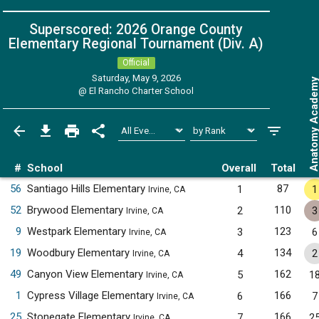
Superscored: 2026 Orange County
Elementary Regional Tournament (Div. A)
Official
Saturday, May 9, 2026
Anatomy Acade
@
El Rancho Charter School
#
School
Overall
Total
56
Santiago Hills Elementary
87
1
1
Irvine, CA
52
Brywood Elementary
110
2
3
Irvine, CA
9
Westpark Elementary
123
3
6
Irvine, CA
19
Woodbury Elementary
134
4
2
Irvine, CA
49
Canyon View Elementary
162
5
1
Irvine, CA
1
Cypress Village Elementary
166
6
7
Irvine, CA
25
Stonegate Elementary
166
7
2
Irvine, CA