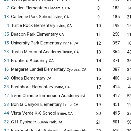
7
Golden Elementary
183
8
1
Placentia, CA
13
Cadence Park School
185
9
2
Irvine, CA
4
Turtle Rock Elementary
198
10
1
Irvine, CA
35
Beacon Park Elementary
250
11
1
CA
15
University Park Elementary
357
12
1
Irvine, CA
23
Tustin Memorial Academy
364
13
4
Tustin, CA
24
Frontiers Academy
371
14
3
CA
16
Margaret Landell Elementary
387
15
3
Cypress, CA
40
Olinda Elementary
400
16
2
CA
33
Eastshore Elementary
414
17
4
Irvine, CA
42
Irvine Chinese Immersion Academy
417
18
5
Irvine, CA
38
Bonita Canyon Elementary
451
19
1
Irvine, CA
44
Vista Verde K-8 School
495
20
3
Irvine, CA
32
G.H. Dysinger
501
21
5
Buena Park, CA
12
Fairmont Private Schools - Anaheim Hills
510