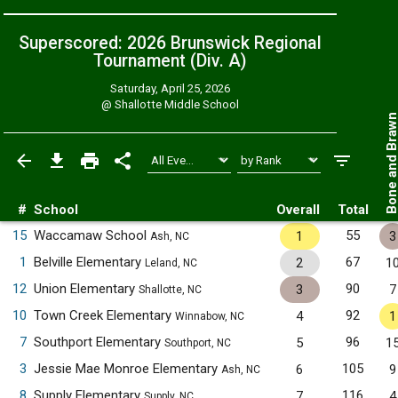
Superscored: 2026 Brunswick Regional
Tournament (Div. A)
Saturday, April 25, 2026
@
Shallotte Middle School
Bone and Bra
#
School
Overall
Total
15
Waccamaw School
55
1
3
Ash, NC
1
Belville Elementary
67
2
1
Leland, NC
12
Union Elementary
90
3
7
Shallotte, NC
10
Town Creek Elementary
92
4
1
Winnabow, NC
7
Southport Elementary
96
5
1
Southport, NC
3
Jessie Mae Monroe Elementary
105
6
9
Ash, NC
8
Supply Elementary
116
7
4
Supply, NC