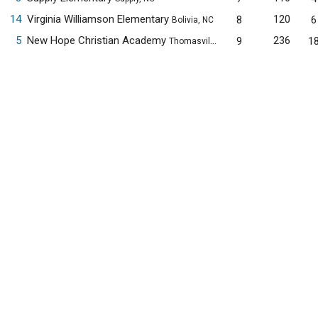
14
Virginia Williamson Elementary
120
8
6
Bolivia, NC
5
New Hope Christian Academy
236
9
1
Thomasville, NC