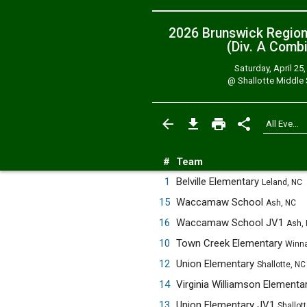
2026 Brunswick Regio
(Div. A
Combi
Saturday, April 25
@
Shallotte Middle
#
Team
1
Belville Elementary
Leland, NC
15
Waccamaw School
Ash, NC
16
Waccamaw School JV1
Ash,
10
Town Creek Elementary
Winna
12
Union Elementary
Shallotte, NC
14
Virginia Williamson Elementa
13
Union Elementary JV1
Shallot