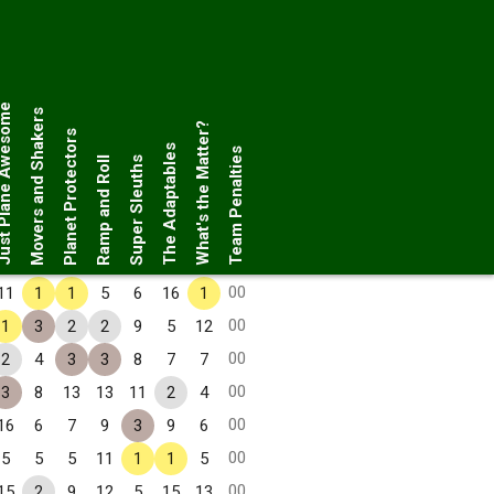
Plane Awesome
Movers and Shakers
What's the Matter?
Planet Protectors
The Adaptables
Team Penalties
Ramp and Roll
Super Sleuths
00
11
1
1
5
6
16
1
00
1
3
2
2
9
5
12
00
2
4
3
3
8
7
7
00
3
8
13
13
11
2
4
00
16
6
7
9
3
9
6
00
5
5
5
11
1
1
5
00
15
2
9
12
5
15
13