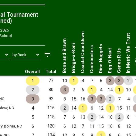
nal Tournament
ned
)
, 2026
Just 
Coastal Countdown
In Metric We Trust
 School
Bone and Brawn
Bridge-a-Roni
Dino Nuggets
Codebusters
Egg-O-Naut
Genes R Us
Overall
Total
77
1
10
1
4
7
6
3
3
2
80
2
3
7
6
1
4
14
1
10
92
3
8
15
16
3
3
2
7
4
 NC
116
4
2
14
1
6
12
1
15
11
bow, NC
118
5
7
6
13
2
14
10
2
8
ry
120
6
6
12
7
11
15
16
8
12
Bolivia, NC
134
7
12
8
5
8
1
8
6
15
te, NC