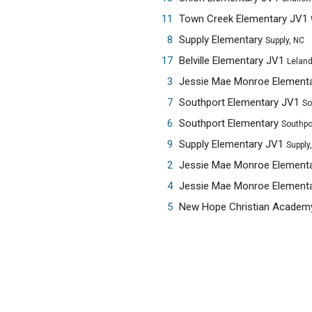
11
Town Creek Elementary JV1
8
Supply Elementary
Supply, NC
17
Belville Elementary JV1
Leland
3
Jessie Mae Monroe Element
7
Southport Elementary JV1
So
6
Southport Elementary
Southpo
9
Supply Elementary JV1
Supply
2
Jessie Mae Monroe Element
4
Jessie Mae Monroe Element
5
New Hope Christian Acade