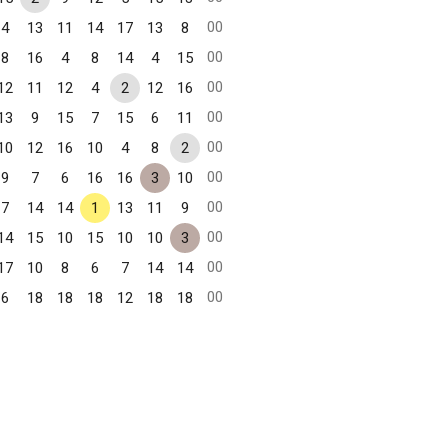
00
4
13
11
14
17
13
8
00
8
16
4
8
14
4
15
00
12
11
12
4
2
12
16
00
13
9
15
7
15
6
11
00
10
12
16
10
4
8
2
00
9
7
6
16
16
3
10
00
7
14
14
1
13
11
9
00
14
15
10
15
10
10
3
00
17
10
8
6
7
14
14
00
6
18
18
18
12
18
18