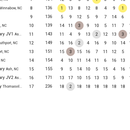
136
8
1
13
8
12
8
4
9
1
Winnabow, NC
136
9
5
9
12
5
9
7
14
6
139
10
14
11
3
9
10
5
11
7
, NC
ary JV1
143
11
11
4
9
13
2
12
13
3
Ash, NC
149
12
16
16
2
4
16
9
10
14
uthport, NC
151
13
15
3
15
16
7
11
12
5
rt, NC
154
14
4
10
11
14
11
6
16
13
, NC
ary
155
15
9
5
14
10
5
15
4
16
Ash, NC
ary JV2
171
16
13
17
10
15
13
13
5
9
Ash, NC
my
236
17
18
2
18
18
18
18
18
18
Thomasville, NC