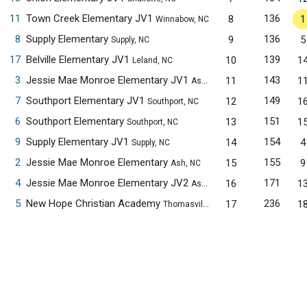
11
Town Creek Elementary JV1
136
8
1
Winnabow, NC
8
Supply Elementary
136
9
5
Supply, NC
17
Belville Elementary JV1
139
10
1
Leland, NC
3
Jessie Mae Monroe Elementary JV1
143
11
1
Ash, NC
7
Southport Elementary JV1
149
12
1
Southport, NC
6
Southport Elementary
151
13
1
Southport, NC
9
Supply Elementary JV1
154
14
4
Supply, NC
2
Jessie Mae Monroe Elementary
155
15
9
Ash, NC
4
Jessie Mae Monroe Elementary JV2
171
16
1
Ash, NC
5
New Hope Christian Academy
236
17
1
Thomasville, NC