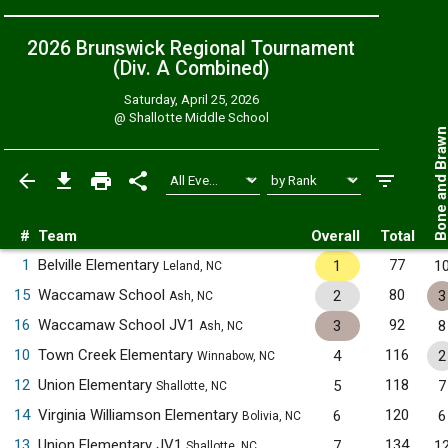
2026 Brunswick Regional Tournament
(Div. A
Combined
)
Saturday, April 25, 2026
@
Shallotte Middle School
Bone and Bra
#
Team
Overall
Total
1
Belville Elementary
77
1
1
Leland, NC
15
Waccamaw School
80
2
3
Ash, NC
16
Waccamaw School JV1
92
3
8
Ash, NC
10
Town Creek Elementary
116
4
2
Winnabow, NC
12
Union Elementary
118
5
7
Shallotte, NC
14
Virginia Williamson Elementary
120
6
6
Bolivia, NC
13
Union Elementary JV1
134
7
1
Shallotte, NC