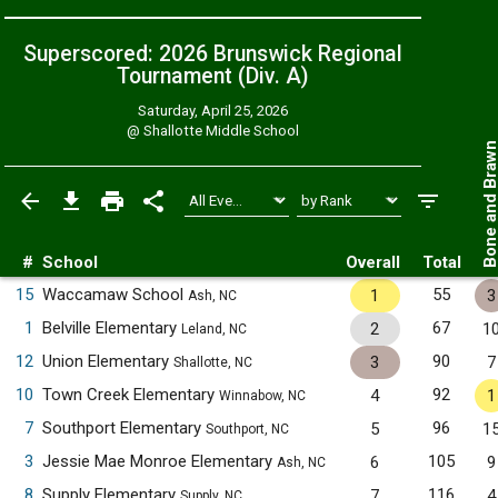
Superscored: 2026 Brunswick Regional
Tournament (Div. A)
Saturday, April 25, 2026
@
Shallotte Middle School
Bone and Bra
#
School
Overall
Total
15
Waccamaw School
55
1
3
Ash, NC
1
Belville Elementary
67
2
1
Leland, NC
12
Union Elementary
90
3
7
Shallotte, NC
10
Town Creek Elementary
92
4
1
Winnabow, NC
7
Southport Elementary
96
5
1
Southport, NC
3
Jessie Mae Monroe Elementary
105
6
9
Ash, NC
8
Supply Elementary
116
7
4
Supply, NC