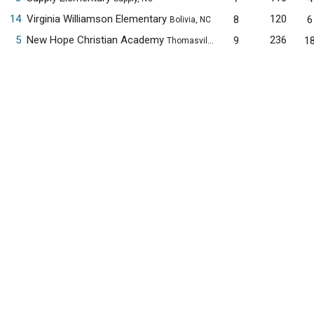
14
Virginia Williamson Elementary
120
8
6
Bolivia, NC
5
New Hope Christian Academy
236
9
1
Thomasville, NC