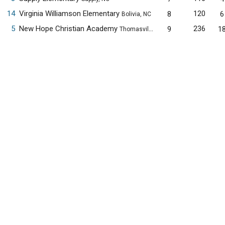
14
Virginia Williamson Elementary
120
8
6
Bolivia, NC
5
New Hope Christian Academy
236
9
1
Thomasville, NC