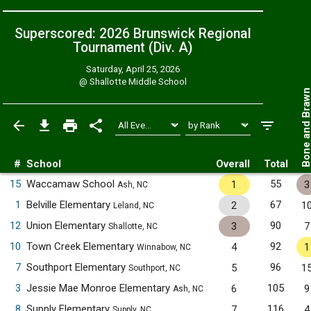
Superscored: 2026 Brunswick Regional
Tournament (Div. A)
Saturday, April 25, 2026
@
Shallotte Middle School
Bone and Bra
#
School
Overall
Total
15
Waccamaw School
55
1
3
Ash, NC
1
Belville Elementary
67
2
1
Leland, NC
12
Union Elementary
90
3
7
Shallotte, NC
10
Town Creek Elementary
92
4
1
Winnabow, NC
7
Southport Elementary
96
5
1
Southport, NC
3
Jessie Mae Monroe Elementary
105
6
9
Ash, NC
8
Supply Elementary
116
7
4
Supply, NC