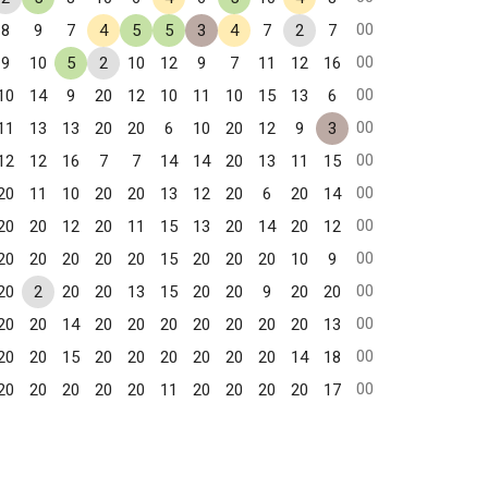
00
8
9
7
4
5
5
3
4
7
2
7
00
9
10
5
2
10
12
9
7
11
12
16
00
10
14
9
20
12
10
11
10
15
13
6
00
11
13
13
20
20
6
10
20
12
9
3
00
12
12
16
7
7
14
14
20
13
11
15
00
20
11
10
20
20
13
12
20
6
20
14
00
20
20
12
20
11
15
13
20
14
20
12
00
20
20
20
20
20
15
20
20
20
10
9
00
20
2
20
20
13
15
20
20
9
20
20
00
20
20
14
20
20
20
20
20
20
20
13
00
20
20
15
20
20
20
20
20
20
14
18
00
20
20
20
20
20
11
20
20
20
20
17