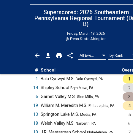
Superscored: 2026 Southeastern
Pennsylvania Regional Tournament (Di
B)
Friday, March 13, 2026
@
Penn State Abington
#
School
Overa
1
Bala Cynwyd M.S.
1
Bala Cynwyd, PA
14
Shipley School
2
Bryn Mawr, PA
6
Garnet Valley M.S.
3
Glen Mills, PA
19
William M. Meredith M.S.
4
Philadelphia, PA
13
Springton Lake M.S.
5
Media, PA
18
Welsh Valley M.S.
6
Narberth, PA
10
J.R. Masterman School
7
Philadelphia, PA