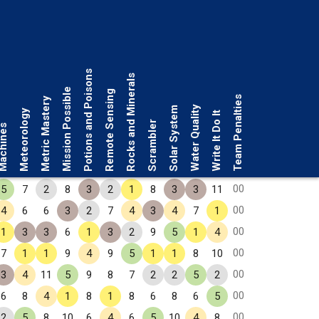
Potions and Poisons
Rocks and Minerals
Mission Possible
Remote Sensing
Team Penalties
Metric Mastery
Water Quality
Solar System
Meteorology
Write It Do It
Scrambler
chines
00
5
7
2
8
3
2
1
8
3
3
11
00
4
6
6
3
2
7
4
3
4
7
1
00
1
3
3
6
1
3
2
9
5
1
4
00
7
1
1
9
4
9
5
1
1
8
10
00
3
4
11
5
9
8
7
2
2
5
2
00
6
8
4
1
8
1
8
6
8
6
5
00
2
5
8
10
6
4
6
5
10
4
8