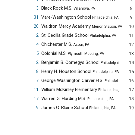
3
Black Rock M.S.
8
Villanova, PA
31
Vare-Washington School
9
Philadelphia, PA
20
Waldron Mercy Academy
10
Merion Station, PA
12
St. Cecilia Grade School
11
Philadelphia, PA
4
Chichester M.S.
12
Aston, PA
5
Colonial M.S.
13
Plymouth Meeting, PA
2
Benjamin B. Comegys School
14
Philadelphia, PA
8
Henry H. Houston School
15
Philadelphia, PA
7
George Washington Carver H.S.
16
Philadelphia, PA
11
William McKinley Elementary
17
Philadelphia, PA
17
Warren G. Harding M.S.
18
Philadelphia, PA
9
James G. Blaine School
19
Philadelphia, PA