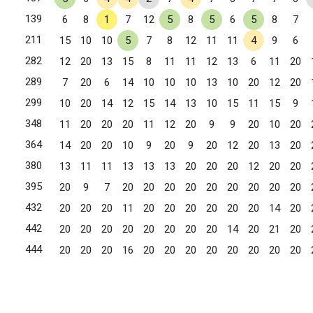
139
6
8
1
7
12
5
8
5
6
5
8
7
211
15
10
10
5
7
8
12
11
11
4
9
6
282
12
20
13
15
8
11
11
12
13
6
11
20
289
7
20
6
14
10
10
10
13
10
20
12
20
299
10
20
14
12
15
14
13
10
15
11
15
9
348
11
20
20
20
11
12
20
9
9
20
10
20
364
14
20
20
10
9
20
9
20
12
20
13
20
380
13
11
11
13
13
13
20
20
20
12
20
20
395
20
9
7
20
20
20
20
20
20
20
20
20
432
20
20
20
11
20
20
20
20
20
20
14
20
442
20
20
20
20
20
20
20
20
14
20
21
20
444
20
20
20
16
20
20
20
20
20
20
20
20