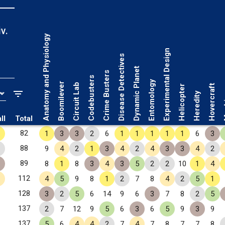
v.
Anatomy and Physiology
Experimental Design
Disease Detectives
Dynamic Planet
Crime Busters
Codebusters
Entomology
Boomilever
Circuit Lab
Hovercraft
Helicopter
Ma
Heredity
ll
Total
82
1
3
3
2
6
1
1
1
1
1
6
3
88
9
4
2
1
3
4
2
4
3
3
4
2
89
8
1
8
3
4
3
5
2
2
10
1
4
112
4
5
9
8
1
2
7
8
4
2
5
1
128
3
2
5
6
14
9
6
3
7
8
2
5
137
2
7
12
9
5
6
3
6
5
9
3
9
137
5
6
4
4
2
7
4
7
8
7
7
8