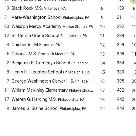
3
Black Rock M.S.
139
8
6
Villanova, PA
31
Vare-Washington School
211
9
1
Philadelphia, PA
20
Waldron Mercy Academy
282
10
1
Merion Station, PA
12
St. Cecilia Grade School
289
11
7
Philadelphia, PA
4
Chichester M.S.
299
12
1
Aston, PA
5
Colonial M.S.
348
13
1
Plymouth Meeting, PA
2
Benjamin B. Comegys School
364
14
1
Philadelphia, PA
8
Henry H. Houston School
380
15
1
Philadelphia, PA
7
George Washington Carver H.S.
395
16
2
Philadelphia, PA
11
William McKinley Elementary
432
17
2
Philadelphia, PA
17
Warren G. Harding M.S.
442
18
2
Philadelphia, PA
9
James G. Blaine School
444
19
2
Philadelphia, PA