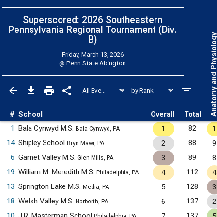
Superscored: 2026 Southeastern
Pennsylvania Regional Tournament (Div.
Anatomy and Physiol
B)
Friday, March 13, 2026
@
Penn State Abington
#
School
Overall
Total
1
Bala Cynwyd M.S.
82
1
1
Bala Cynwyd, PA
14
Shipley School
88
2
9
Bryn Mawr, PA
6
Garnet Valley M.S.
89
3
8
Glen Mills, PA
19
William M. Meredith M.S.
112
4
4
Philadelphia, PA
13
Springton Lake M.S.
128
5
3
Media, PA
18
Welsh Valley M.S.
137
6
2
Narberth, PA
10
J.R. Masterman School
137
7
5
Philadelphia, PA