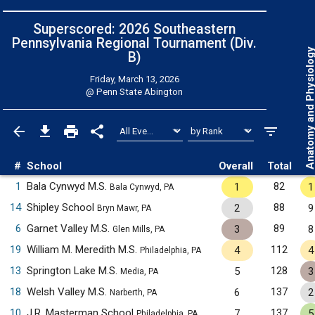
Superscored: 2026 Southeastern
Pennsylvania Regional Tournament (Div.
Anatomy and Physiol
B)
Friday, March 13, 2026
@
Penn State Abington
#
School
Overall
Total
1
Bala Cynwyd M.S.
82
1
1
Bala Cynwyd, PA
14
Shipley School
88
2
9
Bryn Mawr, PA
6
Garnet Valley M.S.
89
3
8
Glen Mills, PA
19
William M. Meredith M.S.
112
4
4
Philadelphia, PA
13
Springton Lake M.S.
128
5
3
Media, PA
18
Welsh Valley M.S.
137
6
2
Narberth, PA
10
J.R. Masterman School
137
7
5
Philadelphia, PA