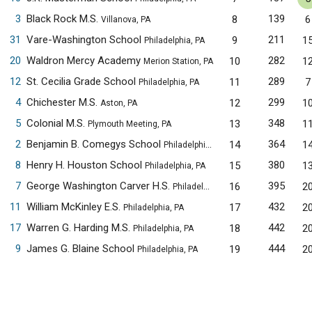
3
Black Rock M.S.
139
8
6
Villanova, PA
31
Vare-Washington School
211
9
1
Philadelphia, PA
20
Waldron Mercy Academy
282
10
1
Merion Station, PA
12
St. Cecilia Grade School
289
11
7
Philadelphia, PA
4
Chichester M.S.
299
12
1
Aston, PA
5
Colonial M.S.
348
13
1
Plymouth Meeting, PA
2
Benjamin B. Comegys School
364
14
1
Philadelphia, PA
8
Henry H. Houston School
380
15
1
Philadelphia, PA
7
George Washington Carver H.S.
395
16
2
Philadelphia, PA
11
William McKinley E.S.
432
17
2
Philadelphia, PA
17
Warren G. Harding M.S.
442
18
2
Philadelphia, PA
9
James G. Blaine School
444
19
2
Philadelphia, PA