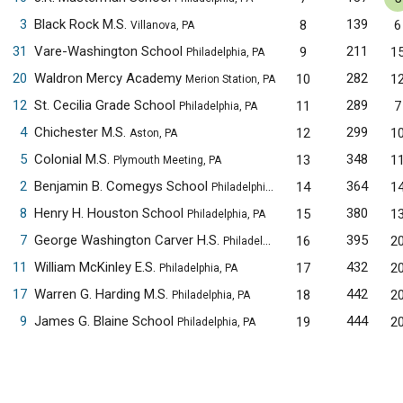
3
Black Rock M.S.
139
8
6
Villanova, PA
31
Vare-Washington School
211
9
1
Philadelphia, PA
20
Waldron Mercy Academy
282
10
1
Merion Station, PA
12
St. Cecilia Grade School
289
11
7
Philadelphia, PA
4
Chichester M.S.
299
12
1
Aston, PA
5
Colonial M.S.
348
13
1
Plymouth Meeting, PA
2
Benjamin B. Comegys School
364
14
1
Philadelphia, PA
8
Henry H. Houston School
380
15
1
Philadelphia, PA
7
George Washington Carver H.S.
395
16
2
Philadelphia, PA
11
William McKinley E.S.
432
17
2
Philadelphia, PA
17
Warren G. Harding M.S.
442
18
2
Philadelphia, PA
9
James G. Blaine School
444
19
2
Philadelphia, PA