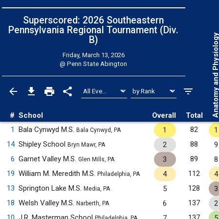
Superscored: 2026 Southeastern
Pennsylvania Regional Tournament (Div.
Anatomy and Physiol
B)
Friday, March 13, 2026
@
Penn State Abington
#
School
Overall
Total
1
Bala Cynwyd M.S.
82
1
1
Bala Cynwyd, PA
14
Shipley School
88
2
9
Bryn Mawr, PA
6
Garnet Valley M.S.
89
3
8
Glen Mills, PA
19
William M. Meredith M.S.
112
4
4
Philadelphia, PA
13
Springton Lake M.S.
128
5
3
Media, PA
18
Welsh Valley M.S.
137
6
2
Narberth, PA
10
J.R. Masterman School
137
7
5
Philadelphia, PA