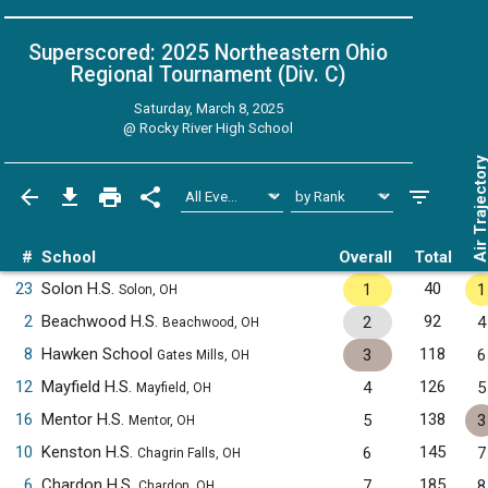
Superscored: 2025 Northeastern Ohio
Regional Tournament (Div. C)
Saturday, March 8, 2025
@
Rocky River High School
Air Trajecto
#
School
Overall
Total
23
Solon H.S.
40
1
1
Solon, OH
2
Beachwood H.S.
92
2
4
Beachwood, OH
8
Hawken School
118
3
6
Gates Mills, OH
12
Mayfield H.S.
126
4
5
Mayfield, OH
16
Mentor H.S.
138
5
3
Mentor, OH
10
Kenston H.S.
145
6
7
Chagrin Falls, OH
6
Chardon H.S.
185
7
8
Chardon, OH