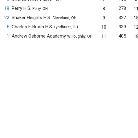
19
Perry H.S.
278
8
1
Perry, OH
22
Shaker Heights H.S.
327
9
1
Cleveland, OH
5
Charles F. Brush H.S.
339
10
1
Lyndhurst, OH
1
Andrew Osborne Academy
405
11
1
Willoughby, OH