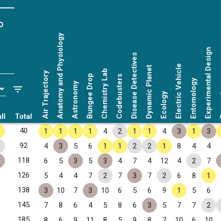
o
Anatomy and Physiology
Experimental Design
Disease Detectives
Electric Vehicle
Dynamic Planet
Chemistry Lab
Air Trajectory
Bungee Drop
Codebusters
Entomology
Astronomy
Fo
Ecology
ll
Total
40
1
1
1
1
4
2
1
1
4
3
1
3
92
4
3
5
6
1
1
2
2
1
8
4
4
118
6
5
3
5
3
4
7
4
12
4
2
7
126
5
4
4
7
2
7
3
7
2
6
8
1
138
3
10
7
3
10
6
5
6
9
1
5
6
145
7
8
6
4
5
8
6
3
5
7
7
2
185
8
6
9
11
8
5
9
8
7
10
6
10