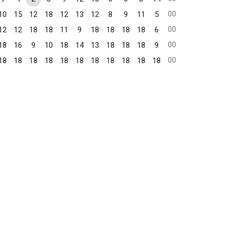
00
10
15
12
18
12
13
12
8
9
11
5
00
12
12
18
18
11
9
18
18
18
18
6
00
18
16
9
10
18
14
13
18
18
18
9
00
18
18
18
18
18
18
18
18
18
18
18