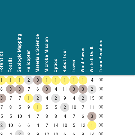
Geologic Mapping
Materials Science
Microbe Mission
Team Penalties
Write It Do It
Wind Power
Robot Tour
Helicopter
rensics
Fossils
Optics
Tower
00
1
1
1
2
3
1
1
1
1
1
4
00
6
3
3
7
6
3
4
11
3
3
2
00
3
7
7
1
2
4
2
9
4
2
15
00
7
8
5
9
1
5
5
2
10
7
11
00
5
5
10
4
7
8
8
4
7
6
3
00
2
10
6
6
4
7
14
10
5
12
1
00
9
4
2
8
9
12
10
6
6
8
14