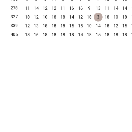
278
11
14
12
12
11
16
16
9
13
11
14
14
327
18
12
10
18
18
14
12
18
3
18
10
18
339
12
13
18
18
18
15
15
10
14
18
12
15
405
18
16
18
18
18
18
14
18
15
18
18
18