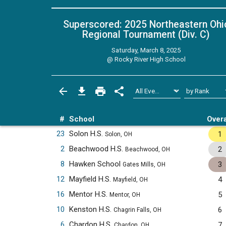
Superscored: 2025 Northeastern Ohi
Regional Tournament (Div. C)
Saturday, March 8, 2025
@
Rocky River High School
#
School
Overa
23
Solon H.S.
1
Solon, OH
2
Beachwood H.S.
2
Beachwood, OH
8
Hawken School
3
Gates Mills, OH
12
Mayfield H.S.
4
Mayfield, OH
16
Mentor H.S.
5
Mentor, OH
10
Kenston H.S.
6
Chagrin Falls, OH
6
Chardon H.S.
7
Chardon, OH