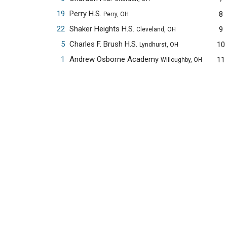
19
Perry H.S.
8
Perry, OH
22
Shaker Heights H.S.
9
Cleveland, OH
5
Charles F. Brush H.S.
10
Lyndhurst, OH
1
Andrew Osborne Academy
11
Willoughby, OH