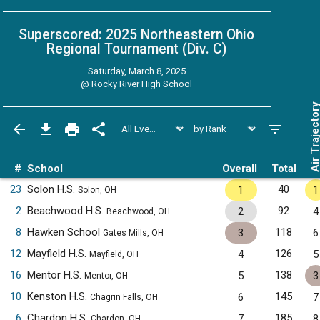
Superscored: 2025 Northeastern Ohio
Regional Tournament (Div. C)
Saturday, March 8, 2025
@
Rocky River High School
Air Trajecto
#
School
Overall
Total
23
Solon H.S.
40
1
1
Solon, OH
2
Beachwood H.S.
92
2
4
Beachwood, OH
8
Hawken School
118
3
6
Gates Mills, OH
12
Mayfield H.S.
126
4
5
Mayfield, OH
16
Mentor H.S.
138
5
3
Mentor, OH
10
Kenston H.S.
145
6
7
Chagrin Falls, OH
6
Chardon H.S.
185
7
8
Chardon, OH