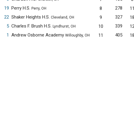
19
Perry H.S.
278
8
1
Perry, OH
22
Shaker Heights H.S.
327
9
1
Cleveland, OH
5
Charles F. Brush H.S.
339
10
1
Lyndhurst, OH
1
Andrew Osborne Academy
405
11
1
Willoughby, OH