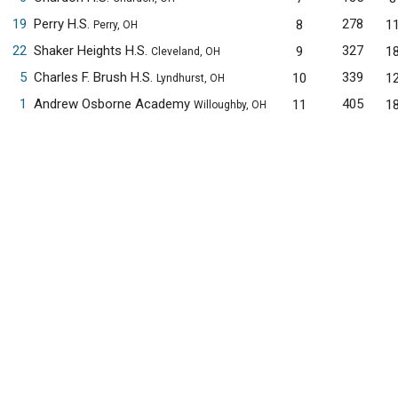
19
Perry H.S.
278
8
1
Perry, OH
22
Shaker Heights H.S.
327
9
1
Cleveland, OH
5
Charles F. Brush H.S.
339
10
1
Lyndhurst, OH
1
Andrew Osborne Academy
405
11
1
Willoughby, OH