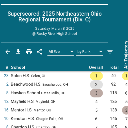
Superscored: 2025 Northeastern Ohio
Regional Tournament (Div. C)
Saturday, March 8, 2025
@
Rocky River High School
Air Trajecto
#
School
Overall
Total
23
Solon H.S.
40
1
1
Solon, OH
2
Beachwood H.S.
92
2
4
Beachwood, OH
8
Hawken School
118
3
6
Gates Mills, OH
12
Mayfield H.S.
126
4
5
Mayfield, OH
16
Mentor H.S.
138
5
3
Mentor, OH
10
Kenston H.S.
145
6
7
Chagrin Falls, OH
6
Chardon H.S.
185
7
8
Chardon, OH