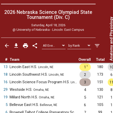
2026 Nebraska Science Olympiad State
Tournament (Div. C)
Anatomy and Physiol
Saturday, April 18, 2026
@
University of Nebraska - Lincoln: East Campus
#
Team
Overall
Total
✧
13
Lincoln East H.S.
180
1
1
Lincoln, NE
18
Lincoln Southwest H.S.
173
2
6
Lincoln, NE
16
Lincoln Science Focus Program H.S.
151
3
1
Lincoln, NE
29
Westside H.S.
130
4
8
Omaha, NE
19
Millard North H.S.
121
5
1
Omaha, NE
5
Bellevue East H.S.
105
6
1
Bellevue, NE
6
Brownell Talbot College Preparatory School
99
7
1
Omaha, NE