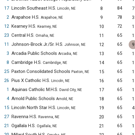
17
Lincoln Southeast H.S.
84
8
7
Lincoln, NE
2
Arapahoe H.S.
78
9
3
Arapahoe, NE
12
Kearney H.S.
72
10
1
Kearney, NE
23
Central H.S.
65
11
1
Omaha, NE
11
Johnson-Brock Jr./Sr. H.S.
65
12
9
Johnson, NE
3
Arcadia Public Schools
65
13
1
Arcadia, NE
8
Cambridge H.S.
65
14
1
Cambridge, NE
25
Paxton Consolidated Schools
65
15
1
Paxton, NE
26
Pius X Catholic H.S.
65
16
1
Lincoln, NE
1
Aquinas Catholic M.H.S.
65
17
1
David City, NE
4
Arnold Public Schools
65
18
1
Arnold, NE
15
Lincoln North Star H.S.
65
19
4
Lincoln, NE
27
Ravenna H.S.
65
20
1
Ravenna, NE
21
Ogallala H.S.
65
21
1
Ogallala, NE
20
Millard South H.S.
65