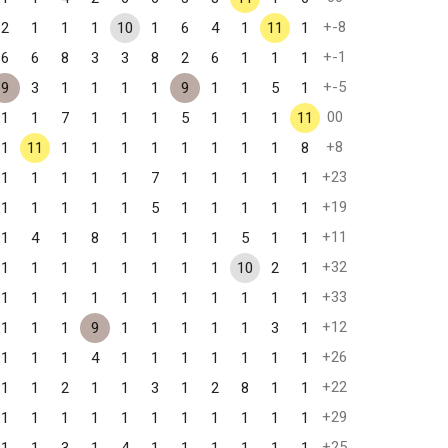
+-8
2
1
1
1
10
1
6
4
1
11
1
+-1
6
6
8
3
3
8
2
6
1
1
1
+-5
9
3
1
1
1
1
9
1
1
5
1
00
1
1
7
1
1
1
5
1
1
1
11
+8
1
11
1
1
1
1
1
1
1
1
8
+23
1
1
1
1
1
7
1
1
1
1
1
+19
1
1
1
1
1
5
1
1
1
1
1
+11
1
4
1
8
1
1
1
1
5
1
1
+32
1
1
1
1
1
1
1
1
10
2
1
+33
1
1
1
1
1
1
1
1
1
1
1
+12
1
1
1
9
1
1
1
1
1
3
1
+26
1
1
1
4
1
1
1
1
1
1
1
+22
1
1
2
1
1
3
1
2
8
1
1
+29
1
1
1
1
1
1
1
1
1
1
1
+25