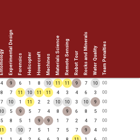
Experimental Design
Rocks and Minerals
Materials Science
Remote Sensing
Team Penalties
Water Quality
omology
Robot Tour
Hovercraft
Helicopter
Forensics
Machines
00
4
9
6
1
8
10
11
11
9
7
10
00
8
7
11
10
11
11
4
3
4
6
3
00
7
10
1
11
2
2
10
10
3
10
9
00
10
5
9
5
7
4
8
9
6
8
5
00
5
8
5
1
9
9
1
7
2
4
7
00
11
1
10
7
5
1
7
5
7
9
4
00
1
1
4
2
6
6
3
8
11
1
6