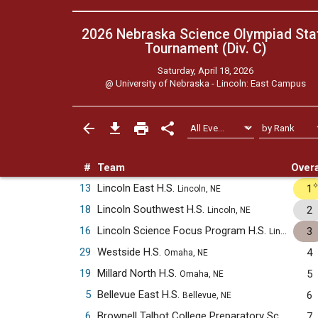
2026 Nebraska Science Olympiad Sta
Tournament (Div. C)
Saturday, April 18, 2026
@
University of Nebraska - Lincoln: East Campus
#
Team
Overa
13
Lincoln East H.S.
1
Lincoln, NE
18
Lincoln Southwest H.S.
2
Lincoln, NE
16
Lincoln Science Focus Program H.S.
3
Lincoln, NE
29
Westside H.S.
4
Omaha, NE
19
Millard North H.S.
5
Omaha, NE
5
Bellevue East H.S.
6
Bellevue, NE
6
Brownell Talbot College Preparatory School
7
Oma