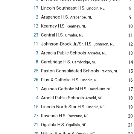
17
Lincoln Southeast H.S.
8
Lincoln, NE
2
Arapahoe H.S.
9
Arapahoe, NE
12
Kearney H.S.
10
Kearney, NE
23
Central H.S.
11
Omaha, NE
11
Johnson-Brock Jr./Sr. H.S.
12
Johnson, NE
3
Arcadia Public Schools
13
Arcadia, NE
8
Cambridge H.S.
14
Cambridge, NE
25
Paxton Consolidated Schools
15
Paxton, NE
26
Pius X Catholic H.S.
16
Lincoln, NE
1
Aquinas Catholic M.H.S.
17
David City, NE
4
Arnold Public Schools
18
Arnold, NE
15
Lincoln North Star H.S.
19
Lincoln, NE
27
Ravenna H.S.
20
Ravenna, NE
21
Ogallala H.S.
21
Ogallala, NE
20
Millard South H.S.