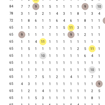
84
7
7
9
1
5
1
1
1
1
9
1
10
78
3
1
3
2
1
4
3
1
8
1
3
4
72
1
8
6
1
1
6
4
6
1
8
1
1
65
1
1
1
1
7
1
5
11
3
1
1
1
65
9
1
1
1
1
1
1
9
1
2
1
1
65
1
1
4
11
1
1
1
1
1
1
1
1
65
1
5
1
1
1
1
1
1
2
5
11
1
65
1
1
1
10
1
1
1
1
1
6
4
1
65
1
1
1
1
1
1
1
1
1
1
1
1
65
1
1
1
1
1
1
1
1
1
1
10
1
65
1
1
7
5
1
2
1
4
1
1
7
1
65
4
3
1
1
1
1
1
1
1
1
1
9
65
1
2
1
4
1
1
1
1
1
1
2
5
65
1
1
5
3
1
1
1
1
1
1
8
1
65