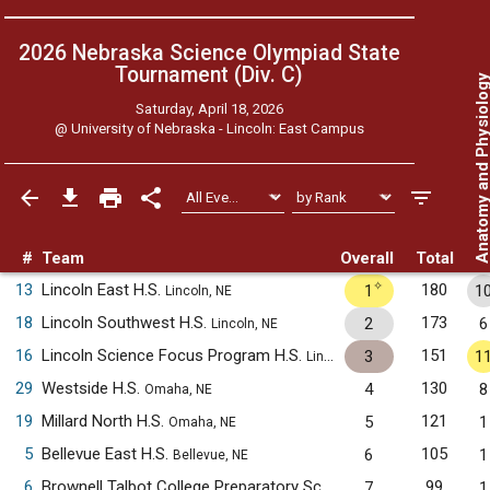
2026 Nebraska Science Olympiad State
Tournament (Div. C)
Anatomy and Physiol
Saturday, April 18, 2026
@
University of Nebraska - Lincoln: East Campus
#
Team
Overall
Total
✧
13
Lincoln East H.S.
180
1
1
Lincoln, NE
18
Lincoln Southwest H.S.
173
2
6
Lincoln, NE
16
Lincoln Science Focus Program H.S.
151
3
1
Lincoln, NE
29
Westside H.S.
130
4
8
Omaha, NE
19
Millard North H.S.
121
5
1
Omaha, NE
5
Bellevue East H.S.
105
6
1
Bellevue, NE
6
Brownell Talbot College Preparatory School
99
7
1
Omaha, NE