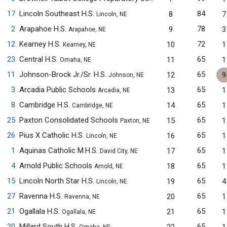
17
Lincoln Southeast H.S.
84
8
7
Lincoln, NE
2
Arapahoe H.S.
78
9
3
Arapahoe, NE
12
Kearney H.S.
72
10
1
Kearney, NE
23
Central H.S.
65
11
1
Omaha, NE
11
Johnson-Brock Jr./Sr. H.S.
65
12
9
Johnson, NE
3
Arcadia Public Schools
65
13
1
Arcadia, NE
8
Cambridge H.S.
65
14
1
Cambridge, NE
25
Paxton Consolidated Schools
65
15
1
Paxton, NE
26
Pius X Catholic H.S.
65
16
1
Lincoln, NE
1
Aquinas Catholic M.H.S.
65
17
1
David City, NE
4
Arnold Public Schools
65
18
1
Arnold, NE
15
Lincoln North Star H.S.
65
19
4
Lincoln, NE
27
Ravenna H.S.
65
20
1
Ravenna, NE
21
Ogallala H.S.
65
21
1
Ogallala, NE
20
Millard South H.S.
65