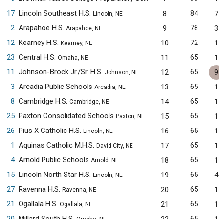
17
Lincoln Southeast H.S.
84
8
7
Lincoln, NE
2
Arapahoe H.S.
78
9
3
Arapahoe, NE
12
Kearney H.S.
72
10
1
Kearney, NE
23
Central H.S.
65
11
1
Omaha, NE
11
Johnson-Brock Jr./Sr. H.S.
65
12
9
Johnson, NE
3
Arcadia Public Schools
65
13
1
Arcadia, NE
8
Cambridge H.S.
65
14
1
Cambridge, NE
25
Paxton Consolidated Schools
65
15
1
Paxton, NE
26
Pius X Catholic H.S.
65
16
1
Lincoln, NE
1
Aquinas Catholic M.H.S.
65
17
1
David City, NE
4
Arnold Public Schools
65
18
1
Arnold, NE
15
Lincoln North Star H.S.
65
19
4
Lincoln, NE
27
Ravenna H.S.
65
20
1
Ravenna, NE
21
Ogallala H.S.
65
21
1
Ogallala, NE
20
Millard South H.S.
65