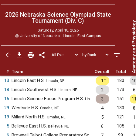
2026 Nebraska Science Olympiad State
Tournament (Div. C)
Anatomy and Physiol
Saturday, April 18, 2026
@
University of Nebraska - Lincoln: East Campus
#
Team
Overall
Total
✧
13
Lincoln East H.S.
180
1
1
Lincoln, NE
18
Lincoln Southwest H.S.
173
2
6
Lincoln, NE
16
Lincoln Science Focus Program H.S.
151
3
1
Lincoln, NE
29
Westside H.S.
130
4
8
Omaha, NE
19
Millard North H.S.
121
5
1
Omaha, NE
5
Bellevue East H.S.
105
6
1
Bellevue, NE
6
Brownell Talbot College Preparatory School
99
7
1
Omaha, NE