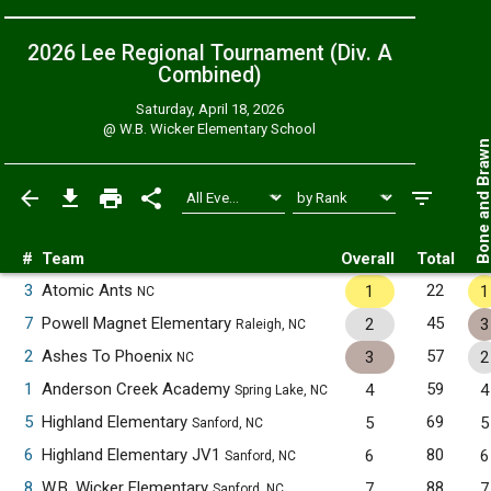
2026 Lee Regional Tournament (Div. A
Combined
)
Saturday, April 18, 2026
@
W.B. Wicker Elementary School
Bone and Bra
#
Team
Overall
Total
3
Atomic Ants
22
1
1
NC
7
Powell Magnet Elementary
45
2
3
Raleigh, NC
2
Ashes To Phoenix
57
3
2
NC
1
Anderson Creek Academy
59
4
4
Spring Lake, NC
5
Highland Elementary
69
5
5
Sanford, NC
6
Highland Elementary JV1
80
6
6
Sanford, NC
8
W.B. Wicker Elementary
88
7
7
Sanford, NC