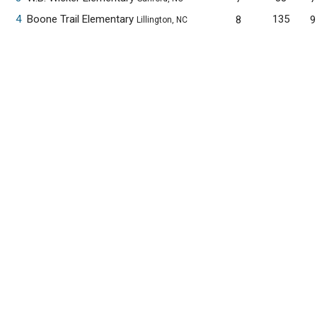
4
Boone Trail Elementary
135
8
9
Lillington, NC