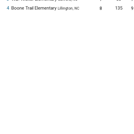
4
Boone Trail Elementary
135
8
9
Lillington, NC