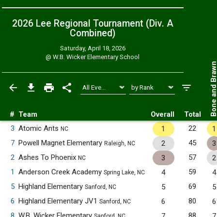
2026 Lee Regional Tournament (Div. A
Combined
)
Saturday, April 18, 2026
@
W.B. Wicker Elementary School
Bone and Bra
#
Team
Overall
Total
3
Atomic Ants
22
1
1
NC
7
Powell Magnet Elementary
45
2
3
Raleigh, NC
2
Ashes To Phoenix
57
3
2
NC
1
Anderson Creek Academy
59
4
4
Spring Lake, NC
5
Highland Elementary
69
5
5
Sanford, NC
6
Highland Elementary JV1
80
6
6
Sanford, NC
8
W.B. Wicker Elementary
88
7
7
Sanford, NC