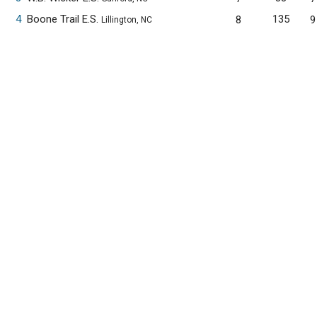
4
Boone Trail E.S.
135
8
9
Lillington, NC