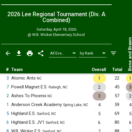
2026 Lee Regional Tournament (Div. A
Combined
)
Saturday, April 18, 2026
@
W.B. Wicker Elementary School
Bone and Bra
#
Team
Overall
Total
3
Atomic Ants
22
1
1
NC
7
Powell Magnet E.S.
45
2
3
Raleigh, NC
2
Ashes To Phoenix
57
3
2
NC
1
Anderson Creek Academy
59
4
4
Spring Lake, NC
5
Highland E.S.
69
5
5
Sanford, NC
6
Highland E.S. JV1
80
6
6
Sanford, NC
8
W.B. Wicker E.S.
88
7
7
Sanford, NC