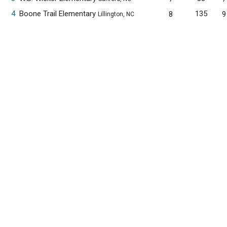
4
Boone Trail Elementary
135
8
9
Lillington, NC