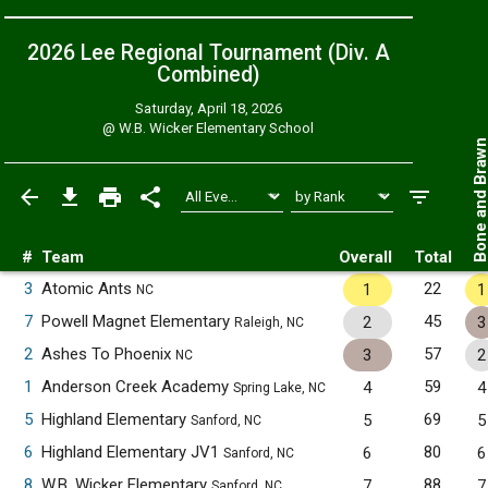
2026 Lee Regional Tournament (Div. A
Combined
)
Saturday, April 18, 2026
@
W.B. Wicker Elementary School
Bone and Bra
#
Team
Overall
Total
3
Atomic Ants
22
1
1
NC
7
Powell Magnet Elementary
45
2
3
Raleigh, NC
2
Ashes To Phoenix
57
3
2
NC
1
Anderson Creek Academy
59
4
4
Spring Lake, NC
5
Highland Elementary
69
5
5
Sanford, NC
6
Highland Elementary JV1
80
6
6
Sanford, NC
8
W.B. Wicker Elementary
88
7
7
Sanford, NC