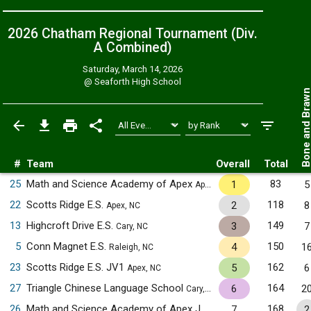
2026 Chatham Regional Tournament (Div.
A
Combined
)
Saturday, March 14, 2026
@
Seaforth High School
Bone and Bra
#
Team
Overall
Total
25
Math and Science Academy of Apex
83
1
5
Apex, NC
22
Scotts Ridge E.S.
118
2
8
Apex, NC
13
Highcroft Drive E.S.
149
3
7
Cary, NC
5
Conn Magnet E.S.
150
4
1
Raleigh, NC
23
Scotts Ridge E.S. JV1
162
5
6
Apex, NC
27
Triangle Chinese Language School
164
6
2
Cary, NC
26
Math and Science Academy of Apex JV1
168
7
2
Apex, NC