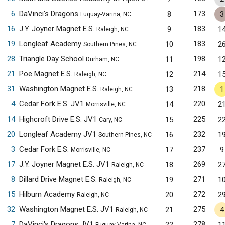
6
DaVinci's Dragons
173
8
3
Fuquay-Varina, NC
16
J.Y. Joyner Magnet E.S.
183
9
1
Raleigh, NC
19
Longleaf Academy
183
10
2
Southern Pines, NC
28
Triangle Day School
198
11
1
Durham, NC
21
Poe Magnet E.S.
214
12
1
Raleigh, NC
31
Washington Magnet E.S.
218
13
1
Raleigh, NC
4
Cedar Fork E.S. JV1
220
14
2
Morrisville, NC
14
Highcroft Drive E.S. JV1
225
15
2
Cary, NC
20
Longleaf Academy JV1
232
16
1
Southern Pines, NC
3
Cedar Fork E.S.
237
17
9
Morrisville, NC
17
J.Y. Joyner Magnet E.S. JV1
269
18
2
Raleigh, NC
8
Dillard Drive Magnet E.S.
271
19
1
Raleigh, NC
15
Hilburn Academy
272
20
2
Raleigh, NC
32
Washington Magnet E.S. JV1
275
21
4
Raleigh, NC
7
DaVinci's Dragons JV1
278