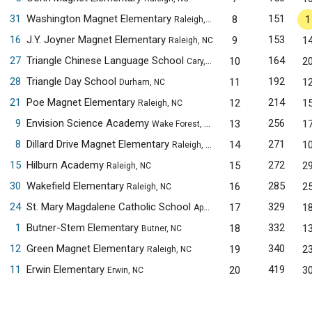
31
Washington Magnet Elementary
151
8
1
Raleigh, NC
16
J.Y. Joyner Magnet Elementary
153
9
1
Raleigh, NC
27
Triangle Chinese Language School
164
10
2
Cary, NC
28
Triangle Day School
192
11
1
Durham, NC
21
Poe Magnet Elementary
214
12
1
Raleigh, NC
9
Envision Science Academy
256
13
1
Wake Forest, NC
8
Dillard Drive Magnet Elementary
271
14
1
Raleigh, NC
15
Hilburn Academy
272
15
2
Raleigh, NC
30
Wakefield Elementary
285
16
2
Raleigh, NC
24
St. Mary Magdalene Catholic School
329
17
1
Apex, NC
1
Butner-Stem Elementary
332
18
1
Butner, NC
12
Green Magnet Elementary
340
19
2
Raleigh, NC
11
Erwin Elementary
419
20
3
Erwin, NC