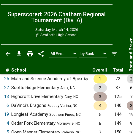
Superscored: 2026 Chatham Regional
Tournament (Div. A)
Saturday, March 14, 2026
@
Seaforth High School
Bone and Bra
#
School
Overall
Total
25
Math and Science Academy of Apex
72
1
2
Apex, NC
22
Scotts Ridge Elementary
87
2
6
Apex, NC
13
Highcroft Drive Elementary
125
3
7
Cary, NC
6
DaVinci's Dragons
140
4
3
Fuquay-Varina, NC
19
Longleaf Academy
144
5
1
Southern Pines, NC
4
Cedar Fork Elementary
149
6
9
Morrisville, NC
5
Conn Magnet Elementary
150
7
1
Raleigh, NC