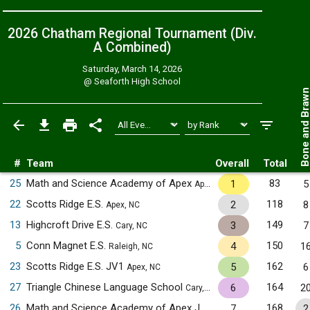
2026 Chatham Regional Tournament (Div.
A
Combined
)
Saturday, March 14, 2026
@
Seaforth High School
Bone and Bra
#
Team
Overall
Total
25
Math and Science Academy of Apex
83
1
5
Apex, NC
22
Scotts Ridge E.S.
118
2
8
Apex, NC
13
Highcroft Drive E.S.
149
3
7
Cary, NC
5
Conn Magnet E.S.
150
4
1
Raleigh, NC
23
Scotts Ridge E.S. JV1
162
5
6
Apex, NC
27
Triangle Chinese Language School
164
6
2
Cary, NC
26
Math and Science Academy of Apex JV1
168
7
2
Apex, NC