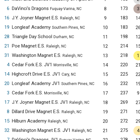
6
DaVinci's Dragons
173
8
3
Fuquay-Varina, NC
16
J.Y. Joyner Magnet E.S.
183
9
1
Raleigh, NC
19
Longleaf Academy
183
10
2
Southern Pines, NC
28
Triangle Day School
198
11
1
Durham, NC
21
Poe Magnet E.S.
214
12
1
Raleigh, NC
31
Washington Magnet E.S.
218
13
1
Raleigh, NC
4
Cedar Fork E.S. JV1
220
14
2
Morrisville, NC
14
Highcroft Drive E.S. JV1
225
15
2
Cary, NC
20
Longleaf Academy JV1
232
16
1
Southern Pines, NC
3
Cedar Fork E.S.
237
17
9
Morrisville, NC
17
J.Y. Joyner Magnet E.S. JV1
269
18
2
Raleigh, NC
8
Dillard Drive Magnet E.S.
271
19
1
Raleigh, NC
15
Hilburn Academy
272
20
2
Raleigh, NC
32
Washington Magnet E.S. JV1
275
21
4
Raleigh, NC
7
DaVinci's Dragons JV1
278