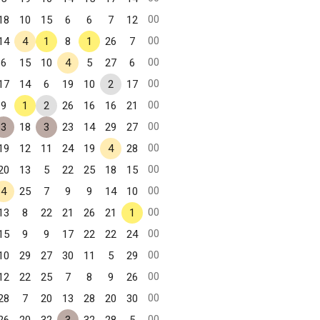
00
18
10
15
6
6
7
12
00
14
4
1
8
1
26
7
00
6
15
10
4
5
27
6
00
17
14
6
19
10
2
17
00
9
1
2
26
16
16
21
00
3
18
3
23
14
29
27
00
19
12
11
24
19
4
28
00
20
13
5
22
25
18
15
00
4
25
7
9
9
14
10
00
13
8
22
21
26
21
1
00
15
9
9
17
22
22
24
00
10
29
27
30
11
5
29
00
12
22
25
7
8
9
26
00
28
7
20
13
28
20
30
00