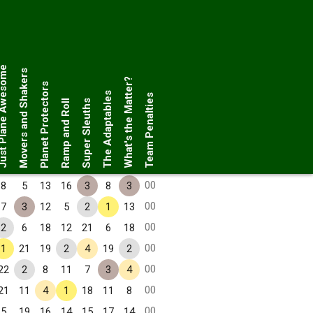
Plane Awesome
Movers and Shakers
What's the Matter?
Planet Protectors
The Adaptables
Team Penalties
Ramp and Roll
Super Sleuths
00
8
5
13
16
3
8
3
00
7
3
12
5
2
1
13
00
2
6
18
12
21
6
18
00
1
21
19
2
4
19
2
00
22
2
8
11
7
3
4
00
21
11
4
1
18
11
8
00
5
19
16
14
15
17
14