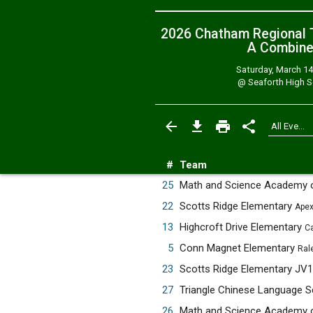
2026 Chatham Regional T
A
Combin
Saturday, March 14
@
Seaforth High 
#
Team
25
Math and Science Academy 
22
Scotts Ridge Elementary
Apex
13
Highcroft Drive Elementary
Ca
5
Conn Magnet Elementary
Ral
23
Scotts Ridge Elementary JV
27
Triangle Chinese Language 
26