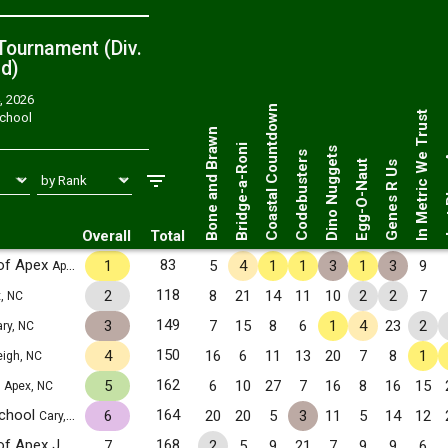
ournament (Div.
ed
)
, 2026
Just 
Coastal Countdown
In Metric We Trust
School
Bone and Brawn
Bridge-a-Roni
Dino Nuggets
Codebusters
Egg-O-Naut
Genes R Us
Overall
Total
of Apex
83
1
5
4
1
1
3
1
3
9
Apex, NC
118
2
8
21
14
11
10
2
2
7
, NC
149
3
7
15
8
6
1
4
23
2
ry, NC
150
4
16
6
11
13
20
7
8
1
eigh, NC
1
162
5
6
10
27
7
16
8
16
15
Apex, NC
School
164
6
20
20
5
3
11
5
14
12
Cary, NC
Math and Science Academy of Apex JV1
168
7
2
5
9
21
7
9
9
6
Apex, NC