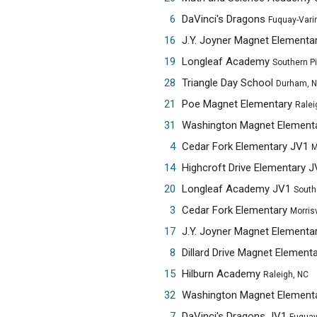
6
DaVinci's Dragons
Fuquay-Vari
16
J.Y. Joyner Magnet Elementa
19
Longleaf Academy
Southern P
28
Triangle Day School
Durham, 
21
Poe Magnet Elementary
Ralei
31
Washington Magnet Element
4
Cedar Fork Elementary JV1
M
14
Highcroft Drive Elementary 
20
Longleaf Academy JV1
South
3
Cedar Fork Elementary
Morrisv
17
J.Y. Joyner Magnet Elementa
8
Dillard Drive Magnet Element
15
Hilburn Academy
Raleigh, NC
32
Washington Magnet Element
7
DaVinci's Dragons JV1