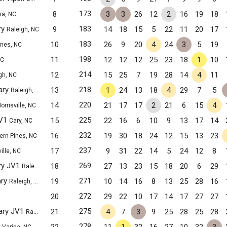
173
8
3
3
26
12
2
16
19
18
na, NC
ry
183
9
14
18
15
5
22
11
20
17
Raleigh, NC
183
10
26
9
20
4
24
3
5
19
ines, NC
198
11
12
12
12
25
23
18
1
10
NC
214
12
15
25
7
19
28
14
4
11
gh, NC
ary
218
13
1
24
13
18
4
29
7
5
Raleigh, NC
220
14
21
17
17
2
21
6
15
4
orrisville, NC
JV1
225
15
22
16
6
10
9
13
17
14
Cary, NC
232
16
19
30
18
24
12
15
13
23
ern Pines, NC
237
17
9
31
22
14
5
24
12
8
ille, NC
ry JV1
269
18
27
13
23
15
18
20
6
29
Raleigh, NC
ary
271
19
10
14
16
8
13
25
28
16
Raleigh, NC
272
20
29
22
10
17
14
17
27
27
ary JV1
275
21
4
7
3
9
25
28
25
28
Raleigh, NC
278