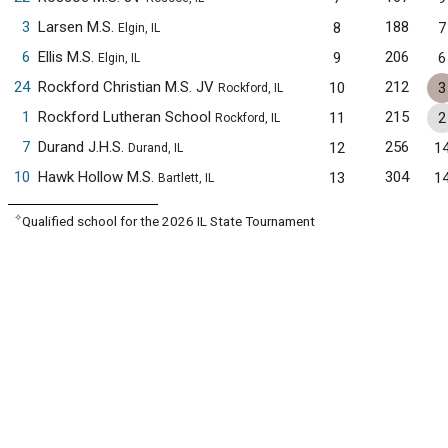
3
Larsen M.S.
188
8
7
Elgin, IL
6
Ellis M.S.
206
9
6
Elgin, IL
24
Rockford Christian M.S. JV
212
10
3
Rockford, IL
1
Rockford Lutheran School
215
11
2
Rockford, IL
7
Durand J.H.S.
256
12
1
Durand, IL
10
Hawk Hollow M.S.
304
13
1
Bartlett, IL
✧
Qualified school for the 2026 IL State Tournament