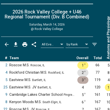
2026 Rock Valley College + U46
Regional Tournament (Div. B
Combined
)
Anatomy and Physiol
Saturday, March 14, 2026
@
Rock Valley College
#
Team
Overall
Total
✧
2
Roscoe M.S.
66
1
5
Roscoe, IL
✧
4
Rockford Christian M.S.
77
2
8
Rockford, IL
✧
5
Eastview M.S.
119
3
4
Bartlett, IL
25
Eastview M.S. JV
120
4
1
Bartlett, IL
✧
9
Cambridge Lakes Charter School
161
5
1
Pingree Grove, IL
✧
8
Kenyon Woods M.S.
167
6
1
South Elgin, IL
22
Roscoe M.S. JV
167
7
9
Roscoe, IL