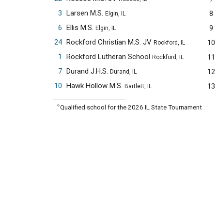
3
Larsen M.S.
8
Elgin, IL
6
Ellis M.S.
9
Elgin, IL
24
Rockford Christian M.S. JV
10
Rockford, IL
1
Rockford Lutheran School
11
Rockford, IL
7
Durand J.H.S.
12
Durand, IL
10
Hawk Hollow M.S.
13
Bartlett, IL
✧
Qualified school for the 2026 IL State Tournament