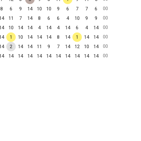
00
8
6
9
14
10
10
9
6
7
7
6
00
14
11
7
14
8
6
6
4
10
9
9
00
14
10
14
14
4
14
4
14
6
4
14
00
14
1
10
14
14
14
8
14
1
14
14
00
14
2
14
14
11
9
7
14
12
10
14
00
14
14
14
14
14
14
14
14
14
14
14