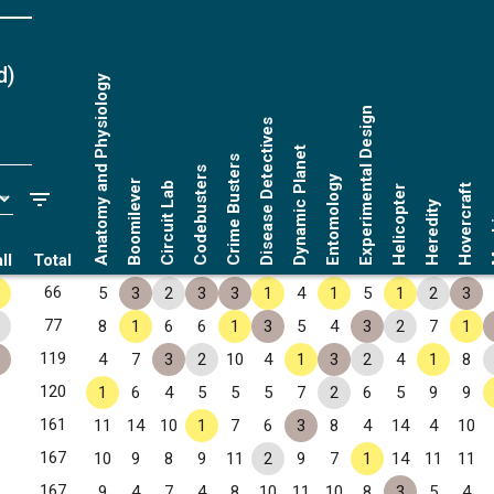
d
)
Anatomy and Physiology
Experimental Design
Disease Detectives
Dynamic Planet
Crime Busters
Codebusters
Entomology
Boomilever
Circuit Lab
Hovercraft
Helicopter
Ma
Heredity
ll
Total
✧
66
5
3
2
3
3
1
4
1
5
1
2
3
✧
77
8
1
6
6
1
3
5
4
3
2
7
1
✧
119
4
7
3
2
10
4
1
3
2
4
1
8
120
1
6
4
5
5
5
7
2
6
5
9
9
✧
161
11
14
10
1
7
6
3
8
4
14
4
10
✧
167
10
9
8
9
11
2
9
7
1
14
11
11
167
9
4
7
4
8
10
11
10
8
3
5
4