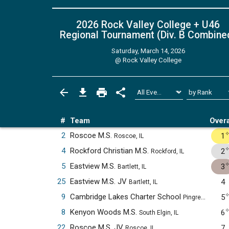
2026 Rock Valley College + U46
Regional Tournament (Div. B
Combine
Saturday, March 14, 2026
@
Rock Valley College
#
Team
Overa
2
Roscoe M.S.
1
Roscoe, IL
4
Rockford Christian M.S.
2
Rockford, IL
5
Eastview M.S.
3
Bartlett, IL
25
Eastview M.S. JV
4
Bartlett, IL
9
Cambridge Lakes Charter School
5
Pingree Grove, IL
8
Kenyon Woods M.S.
6
South Elgin, IL
22
Roscoe M.S. JV
7
Roscoe, IL