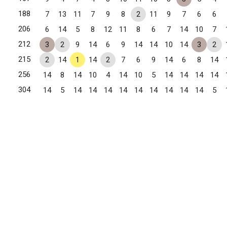
188
7
13
11
7
9
8
2
11
9
7
6
6
206
6
14
5
8
12
11
8
6
7
14
10
7
212
3
2
9
14
6
9
14
14
10
14
3
2
215
2
14
1
14
2
7
6
9
14
6
8
14
256
14
8
14
10
4
14
10
5
14
14
14
14
304
14
5
14
14
14
14
14
14
14
14
14
5