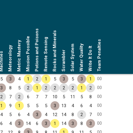
Potions and Poisons
Rocks and Minerals
Mission Possible
Remote Sensing
Team Penalties
Metric Mastery
Water Quality
Solar System
Meteorology
Write It Do It
Scrambler
chines
00
5
3
4
1
2
1
5
3
5
3
1
00
3
8
5
2
1
2
2
2
2
1
2
00
2
7
2
6
7
7
10
5
11
5
8
00
1
9
1
5
5
5
3
13
4
6
4
00
4
5
6
4
3
4
12
14
8
2
7
00
6
4
3
14
6
3
1
14
3
8
3
00
7
12
8
3
9
8
11
1
9
11
5