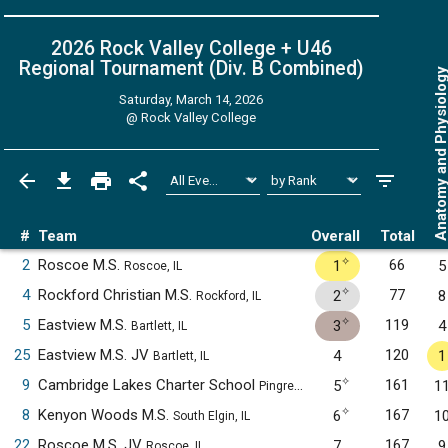
2026 Rock Valley College + U46
Regional Tournament (Div. B
Combined
)
Anatomy and Physiol
Saturday, March 14, 2026
@
Rock Valley College
#
Team
Overall
Total
✧
2
Roscoe M.S.
66
1
5
Roscoe, IL
✧
4
Rockford Christian M.S.
77
2
8
Rockford, IL
✧
5
Eastview M.S.
119
3
4
Bartlett, IL
25
Eastview M.S. JV
120
4
1
Bartlett, IL
✧
9
Cambridge Lakes Charter School
161
5
1
Pingree Grove, IL
✧
8
Kenyon Woods M.S.
167
6
1
South Elgin, IL
22
Roscoe M.S. JV
167
7
9
Roscoe, IL