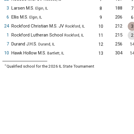
3
Larsen M.S.
188
8
7
Elgin, IL
6
Ellis M.S.
206
9
6
Elgin, IL
24
Rockford Christian M.S. JV
212
10
3
Rockford, IL
1
Rockford Lutheran School
215
11
2
Rockford, IL
7
Durand J.H.S.
256
12
1
Durand, IL
10
Hawk Hollow M.S.
304
13
1
Bartlett, IL
✧
Qualified school for the 2026 IL State Tournament