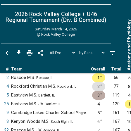
2026 Rock Valley College + U46
Regional Tournament (Div. B
Combined
)
Anatomy and Physiol
Saturday, March 14, 2026
@
Rock Valley College
#
Team
Overall
Total
✧
2
Roscoe M.S.
66
1
5
Roscoe, IL
✧
4
Rockford Christian M.S.
77
2
8
Rockford, IL
✧
5
Eastview M.S.
119
3
4
Bartlett, IL
25
Eastview M.S. JV
120
4
1
Bartlett, IL
✧
9
Cambridge Lakes Charter School
161
5
1
Pingree Grove, IL
✧
8
Kenyon Woods M.S.
167
6
1
South Elgin, IL
22
Roscoe M.S. JV
167
7
9
Roscoe, IL