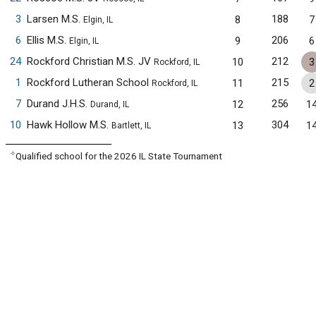
3
Larsen M.S.
188
8
7
Elgin, IL
6
Ellis M.S.
206
9
6
Elgin, IL
24
Rockford Christian M.S. JV
212
10
3
Rockford, IL
1
Rockford Lutheran School
215
11
2
Rockford, IL
7
Durand J.H.S.
256
12
1
Durand, IL
10
Hawk Hollow M.S.
304
13
1
Bartlett, IL
✧
Qualified school for the 2026 IL State Tournament