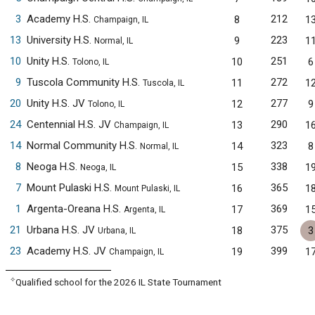
3
Academy H.S.
212
8
1
Champaign, IL
13
University H.S.
223
9
1
Normal, IL
10
Unity H.S.
251
10
6
Tolono, IL
9
Tuscola Community H.S.
272
11
1
Tuscola, IL
20
Unity H.S. JV
277
12
9
Tolono, IL
24
Centennial H.S. JV
290
13
1
Champaign, IL
14
Normal Community H.S.
323
14
8
Normal, IL
8
Neoga H.S.
338
15
1
Neoga, IL
7
Mount Pulaski H.S.
365
16
1
Mount Pulaski, IL
1
Argenta-Oreana H.S.
369
17
1
Argenta, IL
21
Urbana H.S. JV
375
18
3
Urbana, IL
23
Academy H.S. JV
399
19
1
Champaign, IL
✧
Qualified school for the 2026 IL State Tournament