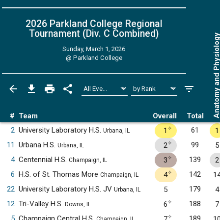
2026 Parkland College Regional
Tournament (Div. C
Combined
)
Anatomy and Physiol
Sunday, March 1, 2026
@
Parkland College
#
Team
Overall
Total
✧
2
University Laboratory H.S.
61
1
1
Urbana, IL
✧
11
Urbana H.S.
99
2
5
Urbana, IL
✧
4
Centennial H.S.
139
3
2
Champaign, IL
✧
6
H.S. of St. Thomas More
142
4
1
Champaign, IL
22
University Laboratory H.S. JV
179
5
4
Urbana, IL
✧
12
Tri-Valley H.S.
188
6
7
Downs, IL
✧
5
Champaign Central H.S.
189
7
1
Champaign, IL