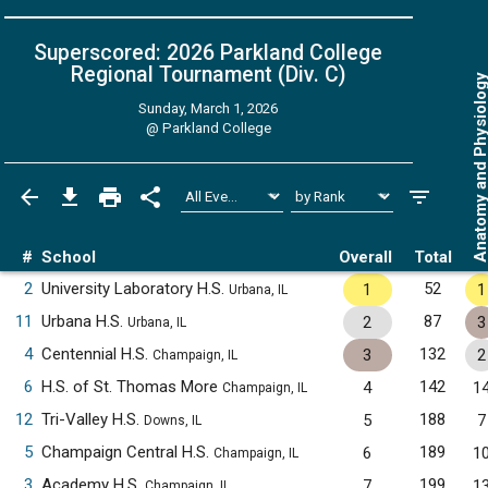
Superscored: 2026 Parkland College
Regional Tournament (Div. C)
Anatomy and Physiol
Sunday, March 1, 2026
@
Parkland College
#
School
Overall
Total
2
University Laboratory H.S.
52
1
1
Urbana, IL
11
Urbana H.S.
87
2
3
Urbana, IL
4
Centennial H.S.
132
3
2
Champaign, IL
6
H.S. of St. Thomas More
142
4
1
Champaign, IL
12
Tri-Valley H.S.
188
5
7
Downs, IL
5
Champaign Central H.S.
189
6
1
Champaign, IL
3
Academy H.S.
199
7
1
Champaign, IL