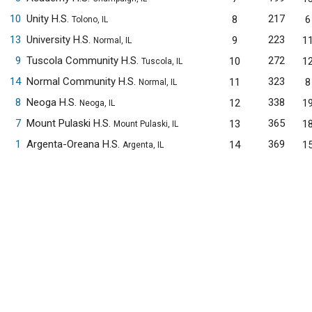
10
Unity H.S.
217
8
6
Tolono, IL
13
University H.S.
223
9
1
Normal, IL
9
Tuscola Community H.S.
272
10
1
Tuscola, IL
14
Normal Community H.S.
323
11
8
Normal, IL
8
Neoga H.S.
338
12
1
Neoga, IL
7
Mount Pulaski H.S.
365
13
1
Mount Pulaski, IL
1
Argenta-Oreana H.S.
369
14
1
Argenta, IL