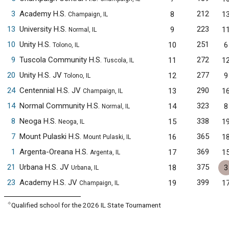
3
Academy H.S.
212
8
1
Champaign, IL
13
University H.S.
223
9
1
Normal, IL
10
Unity H.S.
251
10
6
Tolono, IL
9
Tuscola Community H.S.
272
11
1
Tuscola, IL
20
Unity H.S. JV
277
12
9
Tolono, IL
24
Centennial H.S. JV
290
13
1
Champaign, IL
14
Normal Community H.S.
323
14
8
Normal, IL
8
Neoga H.S.
338
15
1
Neoga, IL
7
Mount Pulaski H.S.
365
16
1
Mount Pulaski, IL
1
Argenta-Oreana H.S.
369
17
1
Argenta, IL
21
Urbana H.S. JV
375
18
3
Urbana, IL
23
Academy H.S. JV
399
19
1
Champaign, IL
✧
Qualified school for the 2026 IL State Tournament