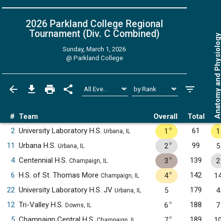
2026 Parkland College Regional
Tournament (Div. C
Combined
)
Anatomy and Physiol
Sunday, March 1, 2026
@
Parkland College
#
Team
Overall
Total
✧
2
University Laboratory H.S.
61
1
1
Urbana, IL
✧
11
Urbana H.S.
99
2
5
Urbana, IL
✧
4
Centennial H.S.
139
3
2
Champaign, IL
✧
6
H.S. of St. Thomas More
142
4
1
Champaign, IL
22
University Laboratory H.S. JV
179
5
4
Urbana, IL
✧
12
Tri-Valley H.S.
188
6
7
Downs, IL
✧
5
Champaign Central H.S.
189
7
1
Champaign, IL