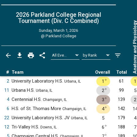
2026 Parkland College Regional
Tournament (Div. C
Combined
)
Anatomy and Physiol
Sunday, March 1, 2026
@
Parkland College
#
Team
Overall
Total
✧
2
University Laboratory H.S.
61
1
1
Urbana, IL
✧
11
Urbana H.S.
99
2
5
Urbana, IL
✧
4
Centennial H.S.
139
3
2
Champaign, IL
✧
6
H.S. of St. Thomas More
142
4
1
Champaign, IL
22
University Laboratory H.S. JV
179
5
4
Urbana, IL
✧
12
Tri-Valley H.S.
188
6
7
Downs, IL
✧
5
Champaign Central H.S.
189
7
1
Champaign, IL