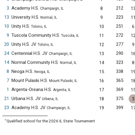
3
Academy H.S.
212
8
1
Champaign, IL
13
University H.S.
223
9
1
Normal, IL
10
Unity H.S.
251
10
6
Tolono, IL
9
Tuscola Community H.S.
272
11
1
Tuscola, IL
20
Unity H.S. JV
277
12
9
Tolono, IL
24
Centennial H.S. JV
290
13
1
Champaign, IL
14
Normal Community H.S.
323
14
8
Normal, IL
8
Neoga H.S.
338
15
1
Neoga, IL
7
Mount Pulaski H.S.
365
16
1
Mount Pulaski, IL
1
Argenta-Oreana H.S.
369
17
1
Argenta, IL
21
Urbana H.S. JV
375
18
3
Urbana, IL
23
Academy H.S. JV
399
19
1
Champaign, IL
✧
Qualified school for the 2026 IL State Tournament