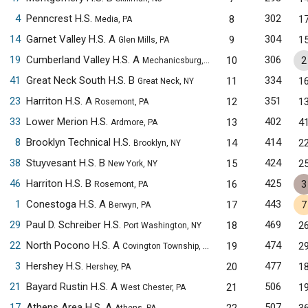
4
Penncrest H.S.
302
8
1
Media, PA
14
Garnet Valley H.S. A
304
9
1
Glen Mills, PA
19
Cumberland Valley H.S. A
306
10
2
Mechanicsburg, PA
41
Great Neck South H.S. B
334
11
1
Great Neck, NY
23
Harriton H.S. A
351
12
1
Rosemont, PA
33
Lower Merion H.S.
402
13
4
Ardmore, PA
8
Brooklyn Technical H.S.
414
14
2
Brooklyn, NY
38
Stuyvesant H.S. B
424
15
2
New York, NY
46
Harriton H.S. B
425
16
3
Rosemont, PA
1
Conestoga H.S. A
443
17
7
Berwyn, PA
29
Paul D. Schreiber H.S.
469
18
2
Port Washington, NY
22
North Pocono H.S. A
474
19
2
Covington Township, PA
3
Hershey H.S.
477
20
1
Hershey, PA
21
Bayard Rustin H.S. A
506
21
1
West Chester, PA
17
Athens Area H.S. A
507