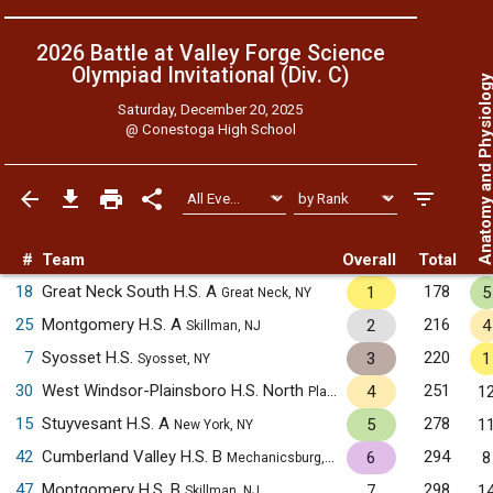
2026 Battle at Valley Forge Science
Olympiad Invitational (Div. C)
Anatomy and Physiol
Saturday, December 20, 2025
@
Conestoga High School
#
Team
Overall
Total
18
Great Neck South H.S. A
178
1
5
Great Neck, NY
25
Montgomery H.S. A
216
2
4
Skillman, NJ
7
Syosset H.S.
220
3
1
Syosset, NY
30
West Windsor-Plainsboro H.S. North
251
4
1
Plainsboro, NJ
15
Stuyvesant H.S. A
278
5
1
New York, NY
42
Cumberland Valley H.S. B
294
6
8
Mechanicsburg, PA
47
Montgomery H.S. B
298
7
1
Skillman, NJ