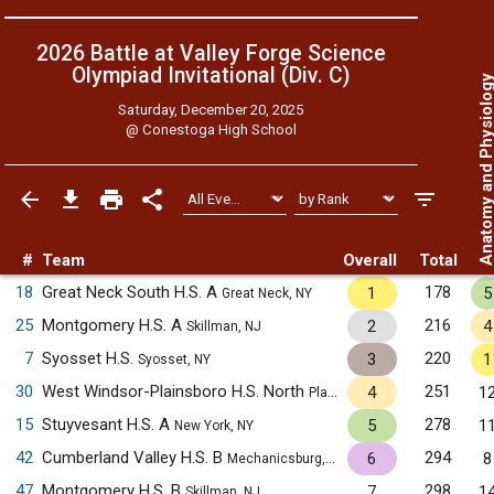
2026 Battle at Valley Forge Science
Olympiad Invitational (Div. C)
Anatomy and Physiol
Saturday, December 20, 2025
@
Conestoga High School
#
Team
Overall
Total
18
Great Neck South H.S. A
178
1
5
Great Neck, NY
25
Montgomery H.S. A
216
2
4
Skillman, NJ
7
Syosset H.S.
220
3
1
Syosset, NY
30
West Windsor-Plainsboro H.S. North
251
4
1
Plainsboro, NJ
15
Stuyvesant H.S. A
278
5
1
New York, NY
42
Cumberland Valley H.S. B
294
6
8
Mechanicsburg, PA
47
Montgomery H.S. B
298
7
1
Skillman, NJ