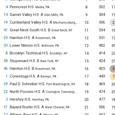
4
Penncrest H.S.
302
8
1
Media, PA
14
Garnet Valley H.S. A
304
9
1
Glen Mills, PA
19
Cumberland Valley H.S. A
306
10
2
Mechanicsburg, PA
41
Great Neck South H.S. B
334
11
1
Great Neck, NY
23
Harriton H.S. A
351
12
1
Rosemont, PA
33
Lower Merion H.S.
402
13
4
Ardmore, PA
8
Brooklyn Technical H.S.
414
14
2
Brooklyn, NY
38
Stuyvesant H.S. B
424
15
2
New York, NY
46
Harriton H.S. B
425
16
3
Rosemont, PA
1
Conestoga H.S. A
443
17
7
Berwyn, PA
29
Paul D. Schreiber H.S.
469
18
2
Port Washington, NY
22
North Pocono H.S. A
474
19
2
Covington Township, PA
3
Hershey H.S.
477
20
1
Hershey, PA
21
Bayard Rustin H.S. A
506
21
1
West Chester, PA
17
Athens Area H.S. A
507