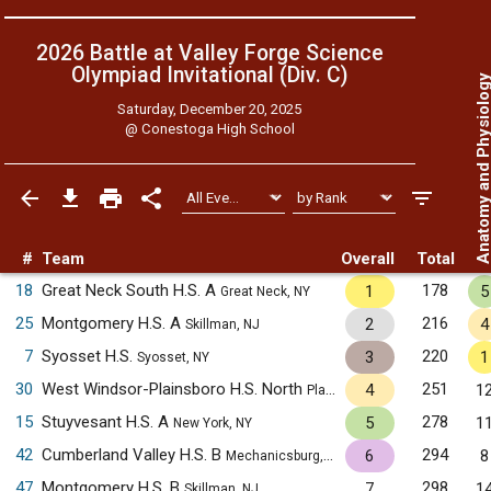
2026 Battle at Valley Forge Science
Olympiad Invitational (Div. C)
Anatomy and Physiol
Saturday, December 20, 2025
@
Conestoga High School
#
Team
Overall
Total
18
Great Neck South H.S. A
178
1
5
Great Neck, NY
25
Montgomery H.S. A
216
2
4
Skillman, NJ
7
Syosset H.S.
220
3
1
Syosset, NY
30
West Windsor-Plainsboro H.S. North
251
4
1
Plainsboro, NJ
15
Stuyvesant H.S. A
278
5
1
New York, NY
42
Cumberland Valley H.S. B
294
6
8
Mechanicsburg, PA
47
Montgomery H.S. B
298
7
1
Skillman, NJ