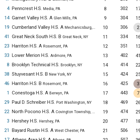
4
Penncrest H.S.
302
8
1
Media, PA
14
Garnet Valley H.S. A
304
9
1
Glen Mills, PA
19
Cumberland Valley H.S. A
306
10
2
Mechanicsburg, PA
41
Great Neck South H.S. B
334
11
1
Great Neck, NY
23
Harriton H.S. A
351
12
1
Rosemont, PA
33
Lower Merion H.S.
402
13
4
Ardmore, PA
8
Brooklyn Technical H.S.
414
14
2
Brooklyn, NY
38
Stuyvesant H.S. B
424
15
2
New York, NY
46
Harriton H.S. B
425
16
3
Rosemont, PA
1
Conestoga H.S. A
443
17
7
Berwyn, PA
29
Paul D. Schreiber H.S.
469
18
2
Port Washington, NY
22
North Pocono H.S. A
474
19
2
Covington Township, PA
3
Hershey H.S.
477
20
1
Hershey, PA
21
Bayard Rustin H.S. A
506
21
1
West Chester, PA
17
Athens Area H.S. A
507