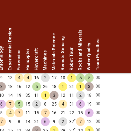
Experimental Design
Rocks and Minerals
Materials Science
Remote Sensing
Team Penalties
Water Quality
omology
Robot Tour
Hovercraft
Helicopter
Forensics
Machines
00
9
13
4
4
16
2
17
10
1
5
5
00
3
18
16
12
5
26
18
1
21
1
3
00
10
14
19
35
11
1
3
12
11
2
18
00
6
7
5
15
2
8
25
4
31
6
19
00
8
4
7
11
15
7
16
21
22
15
6
*
00
7
9
8
14
21
6
9
2
37
7
12
*
00
13
15
11
34
3
25
1
28
37
14
1