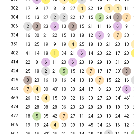
302
17
9
17
8
8
37
4
22
19
4
4
11
304
15
13
27
2
2
22
17
15
5
24
3
7
306
2
3
23
6
13
3
15
21
11
16
6
9
334
16
30
21
22
15
10
18
12
6
8
7
33
351
13
25
19
9
19
4
25
18
13
21
23
13
402
41
14
18
1
34
21
6
14
23
22
17
23
414
22
8
6
11
20
6
23
19
29
10
31
20
*
424
25
18
2
21
5
15
12
7
17
17
33
3
425
3
23
16
19
16
34
13
13
7
15
22
16
*
*
443
7
4
30
43
10
30
24
17
8
23
33
6
*
*
469
26
12
4
15
39
32
16
30
27
20
34
46
474
29
28
38
28
36
23
20
28
28
18
18
38
477
18
5
35
42
7
27
11
24
20
13
24
42
506
19
19
24
4
33
39
19
45
34
26
16
12
*
507