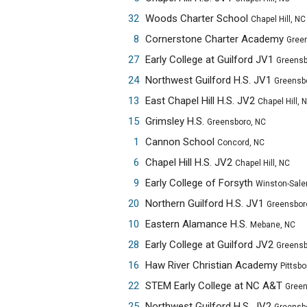
32
Woods Charter School
Chapel Hill, NC
8
Cornerstone Charter Academy
Greensbo
27
Early College at Guilford JV1
Greensbor
24
Northwest Guilford H.S. JV1
Greensbor
13
East Chapel Hill H.S. JV2
Chapel Hill, 
15
Grimsley H.S.
Greensboro, NC
1
Cannon School
Concord, NC
6
Chapel Hill H.S. JV2
Chapel Hill, NC
9
Early College of Forsyth
Winston-Sale
20
Northern Guilford H.S. JV1
Greensbor
10
Eastern Alamance H.S.
Mebane, NC
28
Early College at Guilford JV2
Greensbor
16
Haw River Christian Academy
Pittsbo
22
STEM Early College at NC A&T
Greensbo
25
Northwest Guilford H.S. JV2