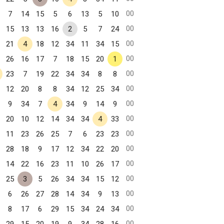
00
7
14
15
5
6
13
5
10
00
15
13
13
16
2
5
7
24
00
21
4
18
12
34
11
34
15
00
26
16
17
7
18
15
20
1
00
23
7
19
22
34
34
8
8
00
12
20
8
8
34
12
25
34
00
9
34
7
4
34
9
14
9
00
20
10
12
14
34
34
4
33
00
11
23
26
25
7
6
23
23
00
28
18
9
17
12
34
22
20
00
14
22
16
23
11
10
26
17
00
25
3
5
26
34
34
15
12
00
6
26
27
28
14
34
9
13
00
8
17
6
29
15
34
24
34
00