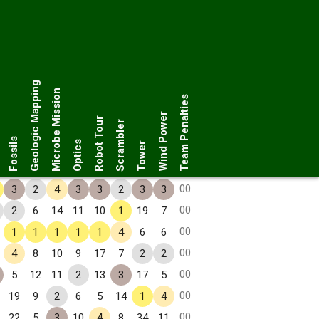
Geologic Mapping
Microbe Mission
Team Penalties
Wind Power
Robot Tour
Scrambler
Fossils
Optics
Tower
00
3
2
4
3
3
2
3
3
00
2
6
14
11
10
1
19
7
00
1
1
1
1
1
4
6
6
00
4
8
10
9
17
7
2
2
00
5
12
11
2
13
3
17
5
00
19
9
2
6
5
14
1
4
00
22
5
3
10
4
8
34
11