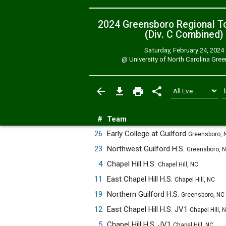
2024 Greensboro Regional T
(Div. C
Combined
)
Saturday, February 24, 2024
@
University of North Carolina Gre
#
Team
26
Early College at Guilford
Greensboro, 
23
Northwest Guilford H.S.
Greensboro, 
4
Chapel Hill H.S.
Chapel Hill, NC
11
East Chapel Hill H.S.
Chapel Hill, NC
19
Northern Guilford H.S.
Greensboro, NC
12
East Chapel Hill H.S. JV1
Chapel Hill, 
5
Chapel Hill H.S. JV1
Chapel Hill, NC