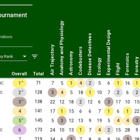
ournament
Anatomy and Physiology
Experimental Design
Disease Detectives
ensboro
Air Trajectory
Codebusters
Astronomy
Forensics
Forestry
Ecology
Flight
Overall
Total
✧
71
1
7
5
1
4
2
5
6
1
16
1
NC
✧
128
2
3
4
5
18
1
10
7
2
6
2
NC
✧
138
3
22
12
18
2
12
6
3
17
10
15
141
4
17
1
15
6
6
7
1
6
1
22
✧
145
5
5
3
12
13
9
19
5
4
4
3
173
6
24
10
13
1
7
4
2
15
28
9
NC
219
7
34
6
3
7
8
9
8
16
3
28