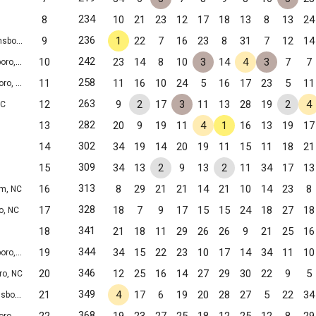
234
8
10
21
23
12
17
18
13
8
13
24
236
9
1
22
7
16
23
8
31
7
12
14
ro, NC
242
10
23
14
8
10
3
14
4
3
7
7
o, NC
258
11
11
16
10
24
5
16
17
23
5
11
o, NC
263
12
9
2
17
3
11
13
28
19
2
4
NC
282
13
20
9
19
11
4
1
16
13
19
17
302
14
34
19
14
20
19
11
15
11
18
21
309
15
34
13
2
9
13
2
11
34
17
13
313
16
8
29
21
21
14
21
10
14
23
8
m, NC
328
17
18
7
9
17
15
15
24
18
27
18
o, NC
341
18
21
18
11
29
26
26
9
21
25
16
344
19
34
15
22
23
10
17
14
34
11
10
o, NC
346
20
12
25
16
14
27
29
30
22
9
5
ro, NC
349
21
4
17
6
19
20
28
27
5
22
34
ro, NC
368