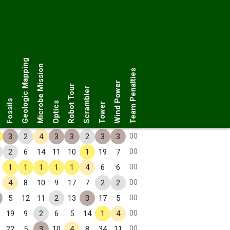
Geologic Mapping
Microbe Mission
Team Penalties
Wind Power
Robot Tour
Scrambler
Fossils
Optics
Tower
00
3
2
4
3
3
2
3
3
00
2
6
14
11
10
1
19
7
00
1
1
1
1
1
4
6
6
00
4
8
10
9
17
7
2
2
00
5
12
11
2
13
3
17
5
00
19
9
2
6
5
14
1
4
00
22
5
3
10
4
8
34
11