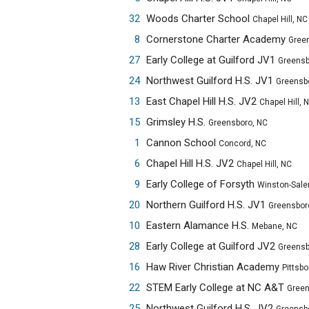
32
Woods Charter School
Chapel Hill, NC
8
Cornerstone Charter Academy
Greensbo
27
Early College at Guilford JV1
Greensbor
24
Northwest Guilford H.S. JV1
Greensbor
13
East Chapel Hill H.S. JV2
Chapel Hill, 
15
Grimsley H.S.
Greensboro, NC
1
Cannon School
Concord, NC
6
Chapel Hill H.S. JV2
Chapel Hill, NC
9
Early College of Forsyth
Winston-Sale
20
Northern Guilford H.S. JV1
Greensbor
10
Eastern Alamance H.S.
Mebane, NC
28
Early College at Guilford JV2
Greensbor
16
Haw River Christian Academy
Pittsbo
22
STEM Early College at NC A&T
Greensbo
25
Northwest Guilford H.S. JV2