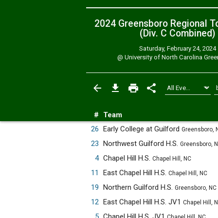
2024 Greensboro Regional T
(Div. C
Combined
)
Saturday, February 24, 2024
@
University of North Carolina Gre
#
Team
26
Early College at Guilford
Greensboro, 
23
Northwest Guilford H.S.
Greensboro, 
4
Chapel Hill H.S.
Chapel Hill, NC
11
East Chapel Hill H.S.
Chapel Hill, NC
19
Northern Guilford H.S.
Greensboro, NC
12
East Chapel Hill H.S. JV1
Chapel Hill, 
5
Chapel Hill H.S. JV1
Chapel Hill, NC