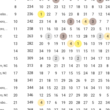
234
8
10
21
23
12
17
18
13
8
13
24
236
9
1
22
7
16
23
8
31
7
12
14
ro, NC
242
10
23
14
8
10
3
14
4
3
7
7
o, NC
258
11
11
16
10
24
5
16
17
23
5
11
o, NC
263
12
9
2
17
3
11
13
28
19
2
4
NC
282
13
20
9
19
11
4
1
16
13
19
17
302
14
34
19
14
20
19
11
15
11
18
21
309
15
34
13
2
9
13
2
11
34
17
13
313
16
8
29
21
21
14
21
10
14
23
8
m, NC
328
17
18
7
9
17
15
15
24
18
27
18
o, NC
341
18
21
18
11
29
26
26
9
21
25
16
344
19
34
15
22
23
10
17
14
34
11
10
o, NC
346
20
12
25
16
14
27
29
30
22
9
5
ro, NC
349
21
4
17
6
19
20
28
27
5
22
34
ro, NC
368