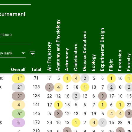
ournament
Anatomy and Physiology
Experimental Design
Disease Detectives
ensboro
Air Trajectory
Codebusters
Astronomy
Forensics
Forestry
Ecology
Flight
Overall
Total
✧
71
1
7
5
1
4
2
5
6
1
16
1
NC
✧
128
2
3
4
5
18
1
10
7
2
6
2
NC
✧
138
3
22
12
18
2
12
6
3
17
10
15
141
4
17
1
15
6
6
7
1
6
1
22
✧
145
5
5
3
12
13
9
19
5
4
4
3
173
6
24
10
13
1
7
4
2
15
28
9
NC
219
7
34
6
3
7
8
9
8
16
3
28