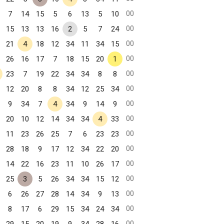
00
7
14
15
5
6
13
5
10
00
15
13
13
16
2
5
7
24
00
21
4
18
12
34
11
34
15
00
26
16
17
7
18
15
20
1
00
23
7
19
22
34
34
8
8
00
12
20
8
8
34
12
25
34
00
9
34
7
4
34
9
14
9
00
20
10
12
14
34
34
4
33
00
11
23
26
25
7
6
23
23
00
28
18
9
17
12
34
22
20
00
14
22
16
23
11
10
26
17
00
25
3
5
26
34
34
15
12
00
6
26
27
28
14
34
9
13
00
8
17
6
29
15
34
24
34
00