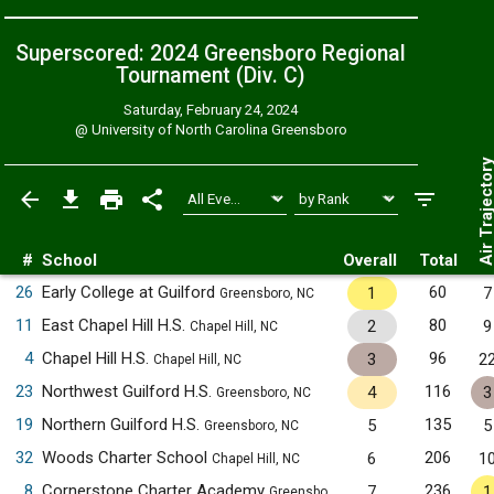
Superscored: 2024 Greensboro Regional
Tournament (Div. C)
Saturday, February 24, 2024
@
University of North Carolina Greensboro
Air Trajecto
#
School
Overall
Total
26
Early College at Guilford
60
1
7
Greensboro, NC
11
East Chapel Hill H.S.
80
2
9
Chapel Hill, NC
4
Chapel Hill H.S.
96
3
2
Chapel Hill, NC
23
Northwest Guilford H.S.
116
4
3
Greensboro, NC
19
Northern Guilford H.S.
135
5
5
Greensboro, NC
32
Woods Charter School
206
6
1
Chapel Hill, NC
8
Cornerstone Charter Academy
236
7
1
Greensboro, NC