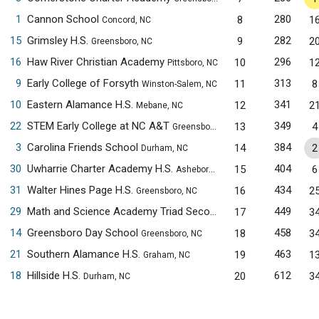
1
Cannon School
280
8
1
Concord, NC
15
Grimsley H.S.
282
9
2
Greensboro, NC
16
Haw River Christian Academy
296
10
1
Pittsboro, NC
9
Early College of Forsyth
313
11
8
Winston-Salem, NC
10
Eastern Alamance H.S.
341
12
2
Mebane, NC
22
STEM Early College at NC A&T
349
13
4
Greensboro, NC
3
Carolina Friends School
384
14
2
Durham, NC
30
Uwharrie Charter Academy H.S.
404
15
6
Asheboro, NC
31
Walter Hines Page H.S.
434
16
2
Greensboro, NC
29
Math and Science Academy Triad Secondary Campus
449
17
3
Greensbo
14
Greensboro Day School
458
18
3
Greensboro, NC
21
Southern Alamance H.S.
463
19
1
Graham, NC
18
Hillside H.S.
612
20
3
Durham, NC